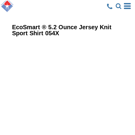
EcoSmart ® 5.2 Ounce Jersey Knit
Sport Shirt
054X