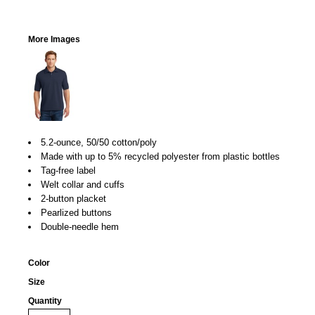
More Images
5.2-ounce, 50/50 cotton/poly
Made with up to 5% recycled polyester from plastic bottles
Tag-free label
Welt collar and cuffs
2-button placket
Pearlized buttons
Double-needle hem
Color
Size
Quantity