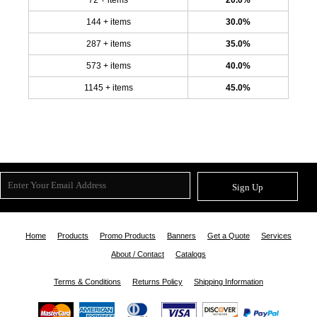
144 + items
30.0%
287 + items
35.0%
573 + items
40.0%
1145 + items
45.0%
Sign Up
Home
Products
Promo Products
Banners
Get a Quote
Services
About / Contact
Catalogs
Terms & Conditions
Returns Policy
Shipping Information