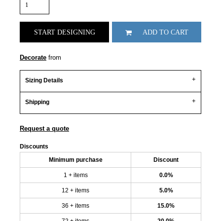
START DESIGNING
ADD TO CART
Decorate
from
Sizing Details
Shipping
Request a quote
Discounts
Minimum purchase
Discount
1 + items
0.0%
12 + items
5.0%
36 + items
15.0%
72 + items
20.0%