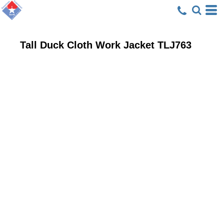
Tall Duck Cloth Work Jacket
TLJ763