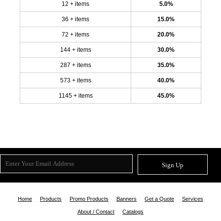
12 + items
5.0%
36 + items
15.0%
72 + items
20.0%
144 + items
30.0%
287 + items
35.0%
573 + items
40.0%
1145 + items
45.0%
Sign Up
Home
Products
Promo Products
Banners
Get a Quote
Services
About / Contact
Catalogs