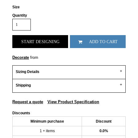
Size
Quantity
START DESIGNING
ADD TO CART
Decorate
from
Sizing Details
Shipping
Request a quote
View Product Specification
Discounts
Minimum purchase
Discount
1 + items
0.0%