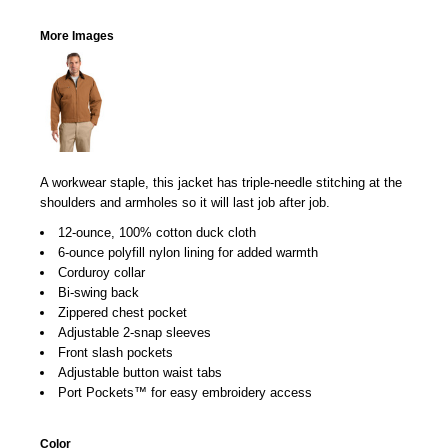
More Images
A workwear staple, this jacket has triple-needle stitching at the
shoulders and armholes so it will last job after job.
12-ounce, 100% cotton duck cloth
6-ounce polyfill nylon lining for added warmth
Corduroy collar
Bi-swing back
Zippered chest pocket
Adjustable 2-snap sleeves
Front slash pockets
Adjustable button waist tabs
Port Pockets™ for easy embroidery access
Color