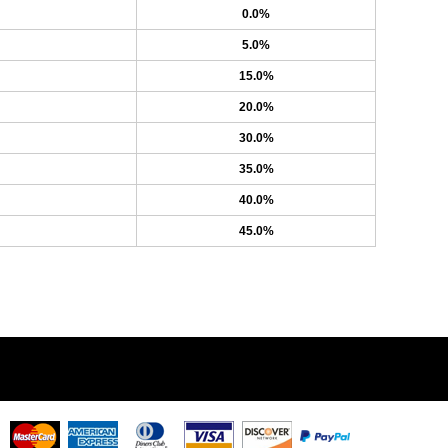
0.0%
5.0%
15.0%
20.0%
30.0%
35.0%
40.0%
45.0%