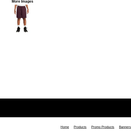
More Images
Home
Products
Promo Products
Banners