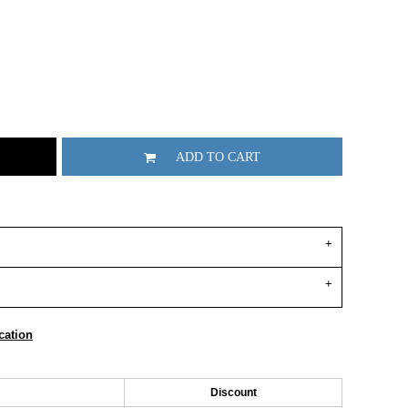
ADD TO CART
cation
Discount