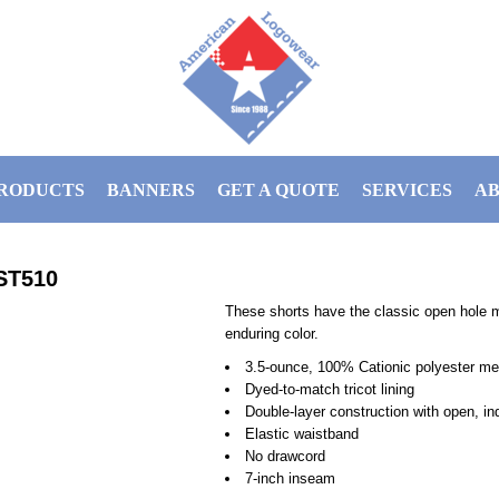
RODUCTS
BANNERS
GET A QUOTE
SERVICES
AB
ST510
These shorts have the classic open hole 
enduring color.
3.5-ounce, 100% Cationic polyester m
Dyed-to-match tricot lining
Double-layer construction with open, i
Elastic waistband
No drawcord
7-inch inseam