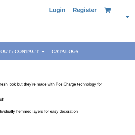
Login
Register
OUT / CONTACT
CATALOGS
mesh look but they’re made with PosiCharge technology for
esh
ndividually hemmed layers for easy decoration