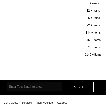
1 + items
12 + items
36 + items
72 + items
144 + items
287 + items
573 + items
1145 + items
Sign Up
Get a Quote
Services
About / Contact
Catalogs