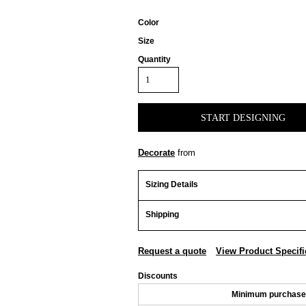
Color
Size
Quantity
START DESIGNING
Decorate
from
Sizing Details
Shipping
Request a quote
View Product Specifi
Discounts
Minimum purchase