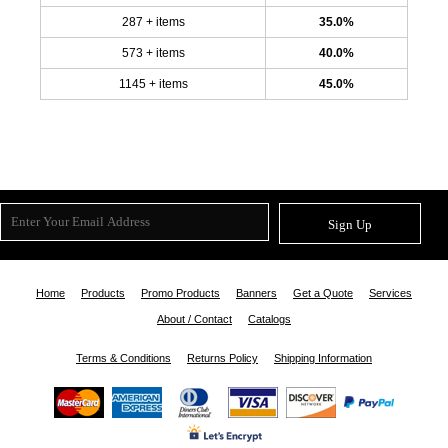
287 + items
35.0%
573 + items
40.0%
1145 + items
45.0%
Sign Up
Home
Products
Promo Products
Banners
Get a Quote
Services
About / Contact
Catalogs
Terms & Conditions
Returns Policy
Shipping Information