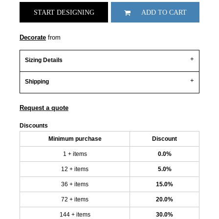
START DESIGNING
ADD TO CART
Decorate
from
Sizing Details
Shipping
Request a quote
Discounts
Minimum purchase
Discount
1 + items
0.0%
12 + items
5.0%
36 + items
15.0%
72 + items
20.0%
144 + items
30.0%