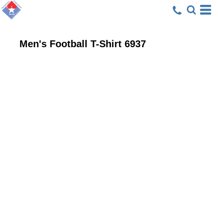
Men's Football T-Shirt
6937