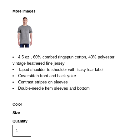
More Images
4.5 oz., 60% combed ringspun cotton, 40% polyester
vintage heathered fine jersey
Taped shoulder-to-shoulder with EasyTear label
Coverstitch front and back yoke
Contrast stripes on sleeves
Double-needle hem sleeves and bottom
Color
Size
Quantity