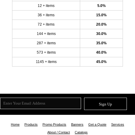
12 + items
5.0%
36 + items
15.0%
72 + items
20.0%
144 + items
30.0%
287 + items
35.0%
573 + items
40.0%
1145 + items
45.0%
Sign Up
Home
Products
Promo Products
Banners
Get a Quote
Services
About / Contact
Catalogs