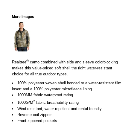
More Images
®
Realtree
camo combined with side and sleeve colorblocking
makes this value-priced soft shell the right water-resistant
choice for all true outdoor types.
100% polyester woven shell bonded to a water-resistant film
insert and a 100% polyester microfleece lining
1000MM fabric waterproof rating
2
1000G/M
fabric breathability rating
Wind-resistant, water-repellent and rental-friendly
Reverse coil zippers
Front zippered pockets