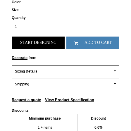
Color
Size
Quantity
START DESIGNING
ADD TO CART
Decorate
from
Sizing Details
Shipping
Request a quote
View Product Specification
Discounts
Minimum purchase
Discount
1 + items
0.0%