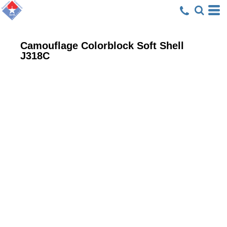
Camouflage Colorblock Soft Shell
J318C