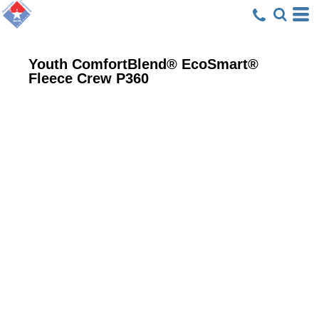
Youth ComfortBlend® EcoSmart®
Fleece Crew
P360