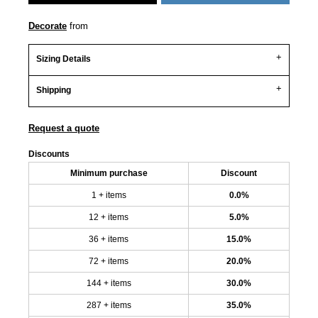
Decorate
from
Sizing Details
Shipping
Request a quote
Discounts
Minimum purchase
Discount
1 + items
0.0%
12 + items
5.0%
36 + items
15.0%
72 + items
20.0%
144 + items
30.0%
287 + items
35.0%