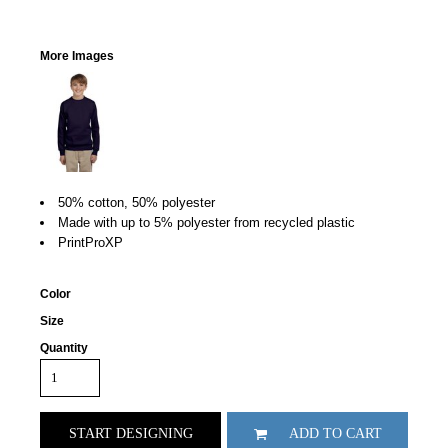
More Images
50% cotton, 50% polyester
Made with up to 5% polyester from recycled plastic
PrintProXP
Color
Size
Quantity
START DESIGNING
ADD TO CART