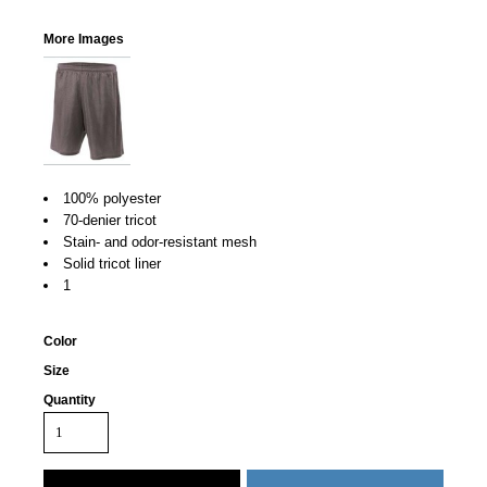
More Images
100% polyester
70-denier tricot
Stain- and odor-resistant mesh
Solid tricot liner
1
Color
Size
Quantity