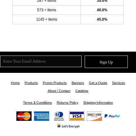
287 + items
35.0%
573 + items
40.0%
1145 + items
45.0%
Sign Up
Home
Products
Promo Products
Banners
Get a Quote
Services
About / Contact
Catalogs
Terms & Conditions
Returns Policy
Shipping Information