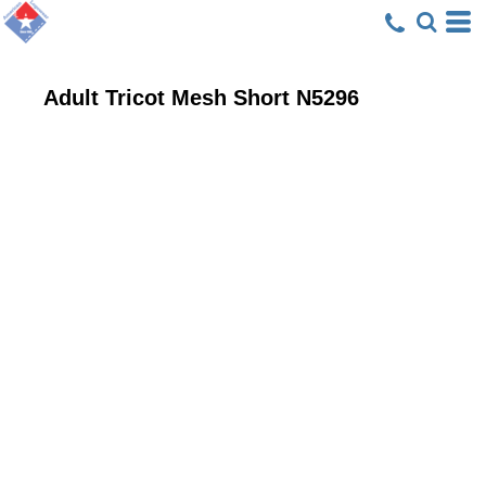
Adult Tricot Mesh Short
N5296