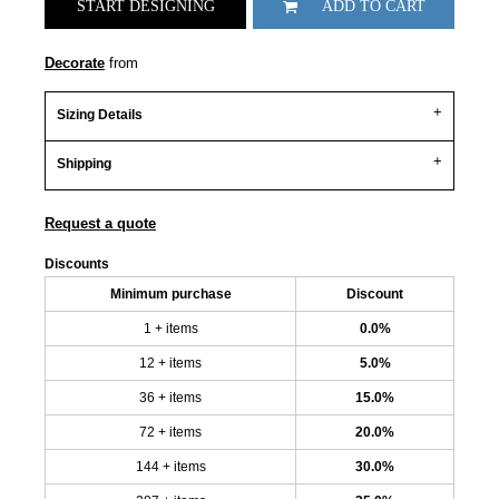
START DESIGNING
ADD TO CART
Decorate
from
Sizing Details
Shipping
Request a quote
Discounts
Minimum purchase
Discount
1 + items
0.0%
12 + items
5.0%
36 + items
15.0%
72 + items
20.0%
144 + items
30.0%