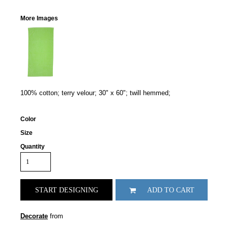
More Images
100% cotton; terry velour; 30" x 60"; twill hemmed;
Color
Size
Quantity
START DESIGNING
ADD TO CART
Decorate
from