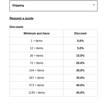
Shipping
Request a quote
Discounts
Minimum purchase
Discount
1 + items
0.0%
12 + items
5.0%
36 + items
15.0%
72 + items
20.0%
144 + items
30.0%
287 + items
35.0%
573 + items
40.0%
1145 + items
45.0%