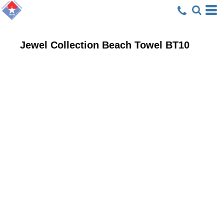
Jewel Collection Beach Towel
BT10