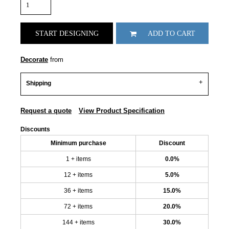
START DESIGNING
ADD TO CART
Decorate
from
Shipping
Request a quote
View Product Specification
Discounts
Minimum purchase
Discount
1 + items
0.0%
12 + items
5.0%
36 + items
15.0%
72 + items
20.0%
144 + items
30.0%