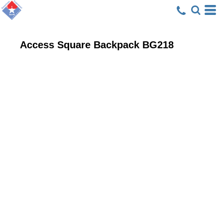
Access Square Backpack
BG218