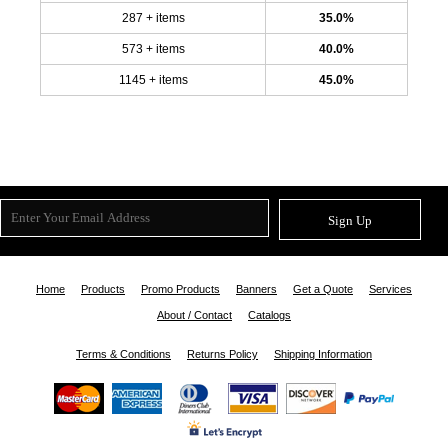
287 + items
35.0%
573 + items
40.0%
1145 + items
45.0%
Sign Up
Home
Products
Promo Products
Banners
Get a Quote
Services
About / Contact
Catalogs
Terms & Conditions
Returns Policy
Shipping Information