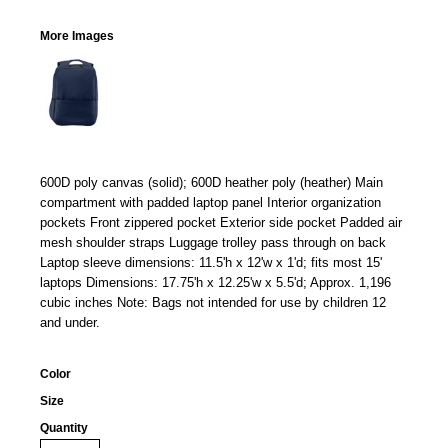
More Images
600D poly canvas (solid); 600D heather poly (heather) Main
compartment with padded laptop panel Interior organization
pockets Front zippered pocket Exterior side pocket Padded air
mesh shoulder straps Luggage trolley pass through on back
Laptop sleeve dimensions: 11.5'h x 12'w x 1'd; fits most 15'
laptops Dimensions: 17.75'h x 12.25'w x 5.5'd; Approx. 1,196
cubic inches Note: Bags not intended for use by children 12
and under.
Color
Size
Quantity