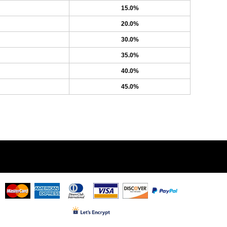
15.0%
20.0%
30.0%
35.0%
40.0%
45.0%