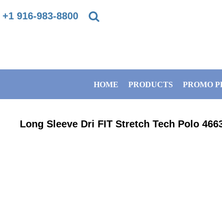
{CC} - {CN}
+1 916-983-8800
PRIVACY POLICY
HOME
TERMS & CONDITIONS
PRODUCTS
HOME
PRODUCTS
PROMO P
DIRECT TO GARMENT PRINTING INFORMATION
PROMO PRODUCTS
SUBLIMATION INFORMATION
BANNERS
Long Sleeve Dri FIT Stretch Tech Polo
466
EMBROIDERY INFORMATION
GET A QUOTE
SCREEN PRINTING INFORMATION
SERVICES
ABOUT / CONTACT