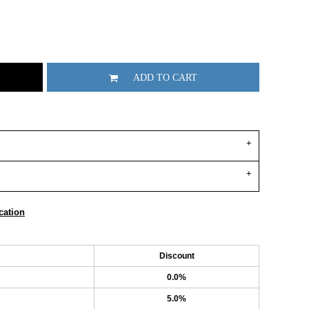
ADD TO CART
cation
Discount
0.0%
5.0%