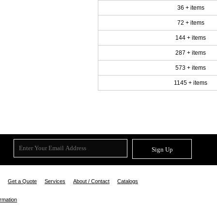
36 + items
72 + items
144 + items
287 + items
573 + items
1145 + items
Sign Up
Get a Quote
Services
About / Contact
Catalogs
ormation