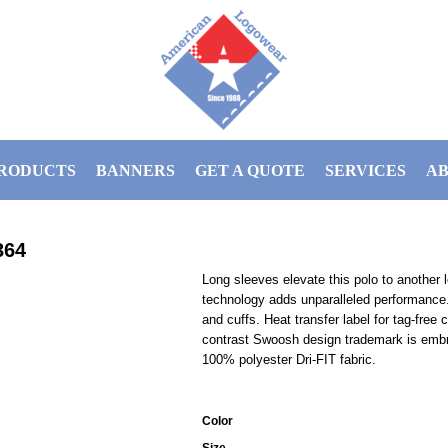
RODUCTS
BANNERS
GET A QUOTE
SERVICES
AB
364
Long sleeves elevate this polo to another 
technology adds unparalleled performance. S
and cuffs. Heat transfer label for tag-fre
contrast Swoosh design trademark is embro
100% polyester Dri-FIT fabric.
Color