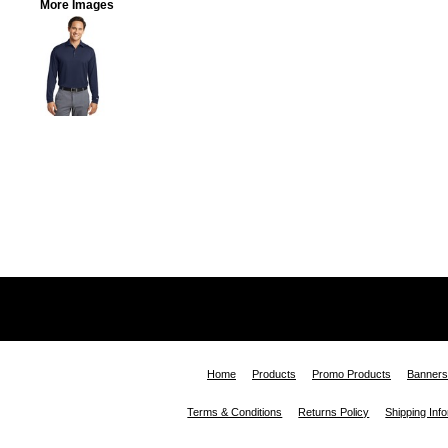
More Images
Home
Products
Promo Products
Banners
Terms & Conditions
Returns Policy
Shipping Inf