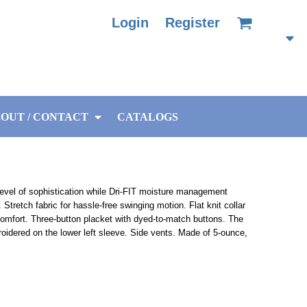
Login
Register
OUT / CONTACT
CATALOGS
level of sophistication while Dri-FIT moisture management
tretch fabric for hassle-free swinging motion. Flat knit collar
e comfort. Three-button placket with dyed-to-match buttons. The
idered on the lower left sleeve. Side vents. Made of 5-ounce,