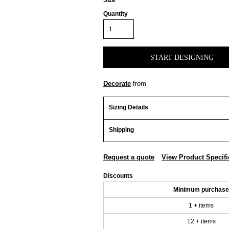
Size
Quantity
START DESIGNING
Decorate
from
Sizing Details
Shipping
Request a quote
View Product Specifi
Discounts
Minimum purchase
1 + items
12 + items