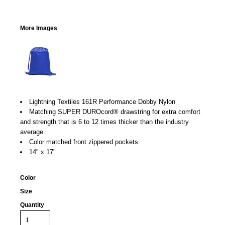
More Images
Lightning Textiles 161R Performance Dobby Nylon
Matching SUPER DUROcord® drawstring for extra comfort
and strength that is 6 to 12 times thicker than the industry
average
Color matched front zippered pockets
14" x 17"
Color
Size
Quantity