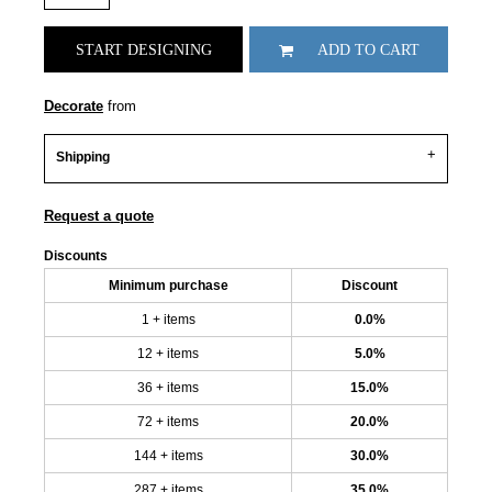
START DESIGNING
ADD TO CART
Decorate
from
Shipping
Request a quote
Discounts
Minimum purchase
Discount
1 + items
0.0%
12 + items
5.0%
36 + items
15.0%
72 + items
20.0%
144 + items
30.0%
287 + items
35.0%