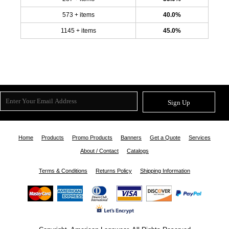
573 + items
40.0%
1145 + items
45.0%
Sign Up
Home
Products
Promo Products
Banners
Get a Quote
Services
About / Contact
Catalogs
Terms & Conditions
Returns Policy
Shipping Information