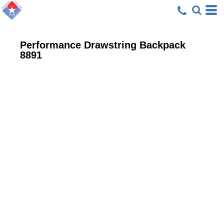
Performance Drawstring Backpack
8891