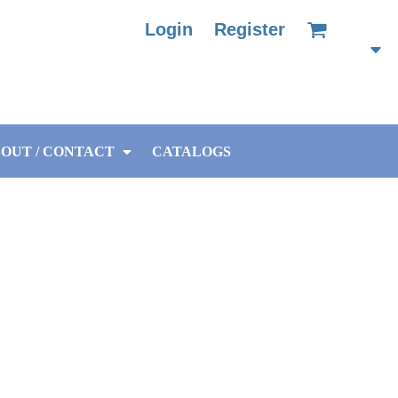
Login
Register
OUT / CONTACT
CATALOGS