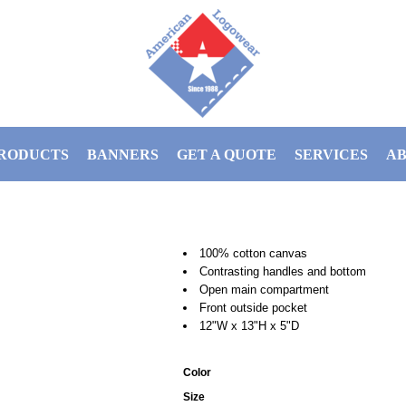
RODUCTS
BANNERS
GET A QUOTE
SERVICES
AB
100% cotton canvas
Contrasting handles and bottom
Open main compartment
Front outside pocket
12"W x 13"H x 5"D
Color
Size