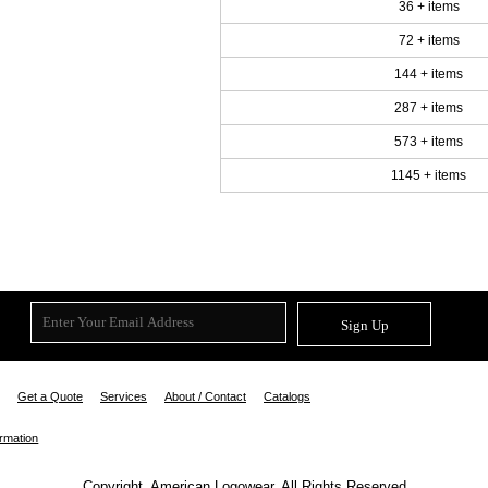
36 + items
72 + items
144 + items
287 + items
573 + items
1145 + items
Sign Up
Get a Quote
Services
About / Contact
Catalogs
ormation
Copyright. American Logowear. All Rights Reserved