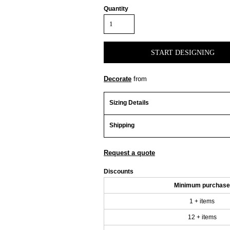
Quantity
START DESIGNING
Decorate
from
Sizing Details
Shipping
Request a quote
Discounts
Minimum purchase
1 + items
12 + items