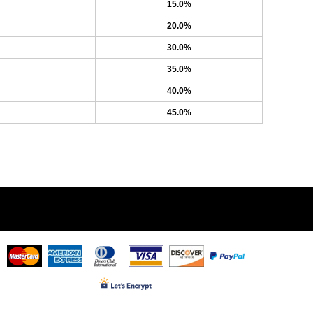
15.0%
20.0%
30.0%
35.0%
40.0%
45.0%