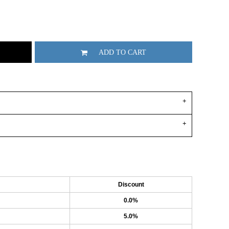
ADD TO CART
Discount
0.0%
5.0%