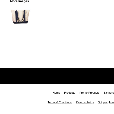
More Images
Home
Products
Promo Products
Banners
Terms & Conditions
Returns Policy
Shipping Inf