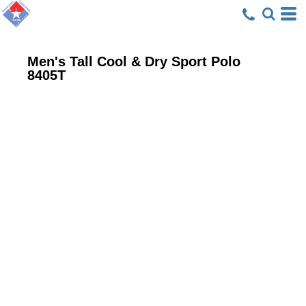
Men's Tall Cool & Dry Sport Polo
8405T