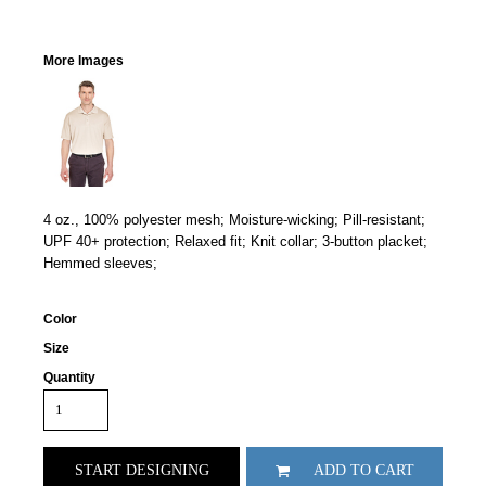
More Images
4 oz., 100% polyester mesh; Moisture-wicking; Pill-resistant;
UPF 40+ protection; Relaxed fit; Knit collar; 3-button placket;
Hemmed sleeves;
Color
Size
Quantity
START DESIGNING
ADD TO CART