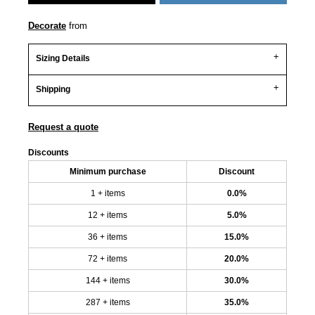
Decorate
from
Sizing Details
Shipping
Request a quote
Discounts
Minimum purchase
Discount
1 + items
0.0%
12 + items
5.0%
36 + items
15.0%
72 + items
20.0%
144 + items
30.0%
287 + items
35.0%