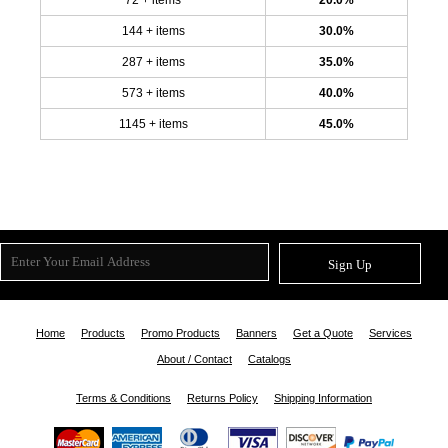
144 + items
30.0%
287 + items
35.0%
573 + items
40.0%
1145 + items
45.0%
Sign Up
Home
Products
Promo Products
Banners
Get a Quote
Services
About / Contact
Catalogs
Terms & Conditions
Returns Policy
Shipping Information