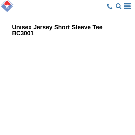
Unisex Jersey Short Sleeve Tee
BC3001