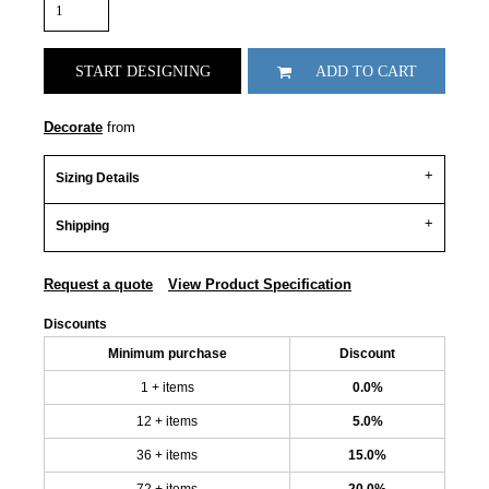
START DESIGNING
ADD TO CART
Decorate
from
Sizing Details
Shipping
Request a quote
View Product Specification
Discounts
Minimum purchase
Discount
1 + items
0.0%
12 + items
5.0%
36 + items
15.0%
72 + items
20.0%