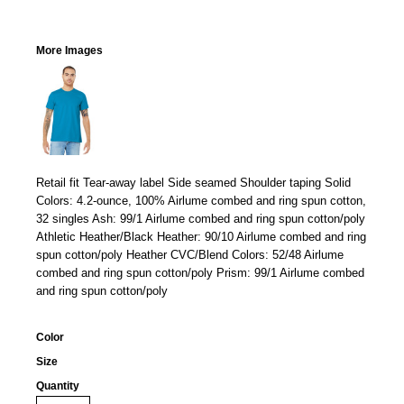
More Images
Retail fit Tear-away label Side seamed Shoulder taping Solid
Colors: 4.2-ounce, 100% Airlume combed and ring spun cotton,
32 singles Ash: 99/1 Airlume combed and ring spun cotton/poly
Athletic Heather/Black Heather: 90/10 Airlume combed and ring
spun cotton/poly Heather CVC/Blend Colors: 52/48 Airlume
combed and ring spun cotton/poly Prism: 99/1 Airlume combed
and ring spun cotton/poly
Color
Size
Quantity