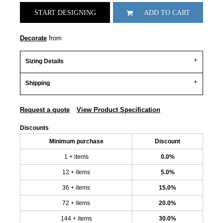
START DESIGNING
ADD TO CART
Decorate
from
Sizing Details
Shipping
Request a quote
View Product Specification
Discounts
Minimum purchase
Discount
1 + items
0.0%
12 + items
5.0%
36 + items
15.0%
72 + items
20.0%
144 + items
30.0%