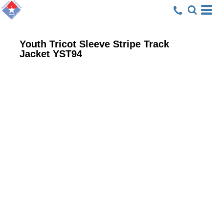
Youth Tricot Sleeve Stripe Track
Jacket
YST94