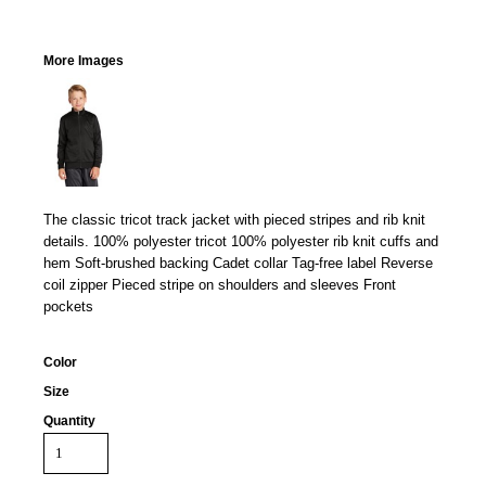
More Images
The classic tricot track jacket with pieced stripes and rib knit
details. 100% polyester tricot 100% polyester rib knit cuffs and
hem Soft-brushed backing Cadet collar Tag-free label Reverse
coil zipper Pieced stripe on shoulders and sleeves Front
pockets
Color
Size
Quantity