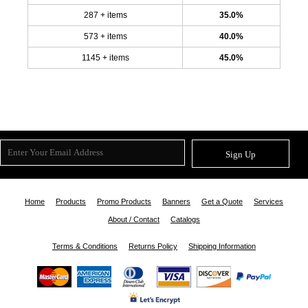
287 + items
35.0%
573 + items
40.0%
1145 + items
45.0%
Sign Up
Home
Products
Promo Products
Banners
Get a Quote
Services
About / Contact
Catalogs
Terms & Conditions
Returns Policy
Shipping Information