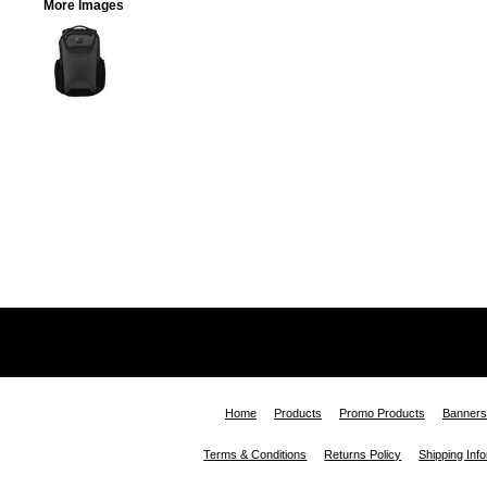
More Images
Home
Products
Promo Products
Banners
Terms & Conditions
Returns Policy
Shipping Inf