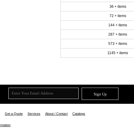
36 + items
72 + items
144 + items
287 + items
573 + items
1145 + items
Sign Up
Get a Quote
Services
About / Contact
Catalogs
ormation