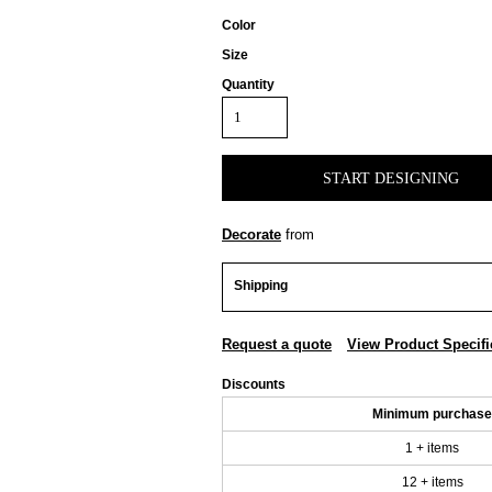
Color
Size
Quantity
START DESIGNING
Decorate
from
Shipping
Request a quote
View Product Specifi
Discounts
Minimum purchase
1 + items
12 + items