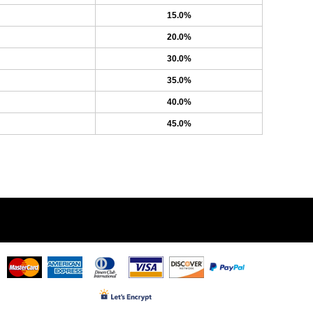
15.0%
20.0%
30.0%
35.0%
40.0%
45.0%