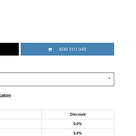
ADD TO CART
cation
Discount
0.0%
5.0%