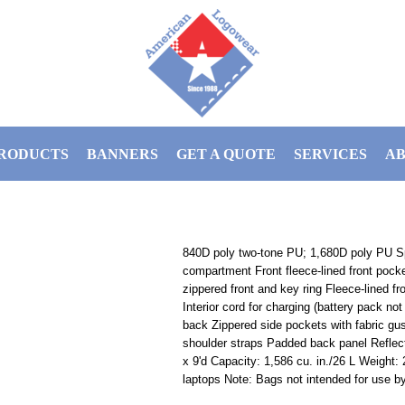
RODUCTS
BANNERS
GET A QUOTE
SERVICES
AB
840D poly two-tone PU; 1,680D poly PU S
compartment Front fleece-lined front pocke
zippered front and key ring Fleece-lined f
Interior cord for charging (battery pack no
back Zippered side pockets with fabric gu
shoulder straps Padded back panel Reflecti
x 9'd Capacity: 1,586 cu. in./26 L Weight: 
laptops Note: Bags not intended for use by