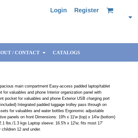
Login
Register
OUT / CONTACT
CATALOGS
pacious main compartment Easy-access padded laptop/tablet
t for valuables and phone Interior organization panel with
ront pocket for valuables and phone Exterior USB charging port
t included) Integrated padded luggage trolley pass through on
ssets for valuables and water bottles Ergonomic adjustable
ve panels on front Dimensions: 19'h x 11'w (top) x 14'w (bottom)
2.1 lbs./1.3 kgs Laptop sleeve: 16.5'h x 12'w; fits most 17'
 children 12 and under.