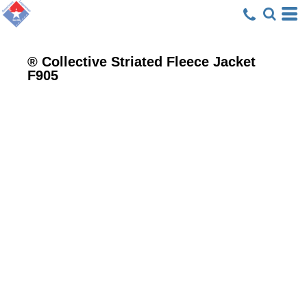
® Collective Striated Fleece Jacket
F905