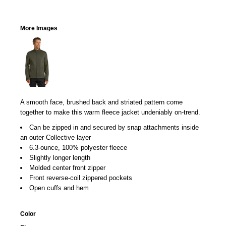
More Images
A smooth face, brushed back and striated pattern come
together to make this warm fleece jacket undeniably on-trend.
Can be zipped in and secured by snap attachments inside
an outer Collective layer
6.3-ounce, 100% polyester fleece
Slightly longer length
Molded center front zipper
Front reverse-coil zippered pockets
Open cuffs and hem
Color