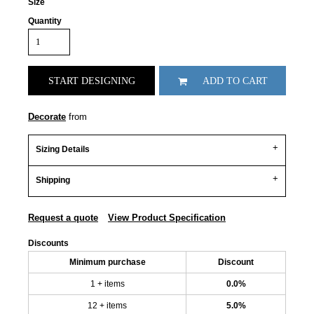
Size
Quantity
START DESIGNING
ADD TO CART
Decorate
from
Sizing Details
Shipping
Request a quote
View Product Specification
Discounts
Minimum purchase
Discount
1 + items
0.0%
12 + items
5.0%