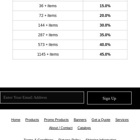
36 + items
15.0%
72 + items
20.0%
144 + items
30.0%
287 + items
35.0%
573 + items
40.0%
1145 + items
45.0%
Sign Up
Home
Products
Promo Products
Banners
Get a Quote
Services
About / Contact
Catalogs
Terms & Conditions
Returns Policy
Shipping Information