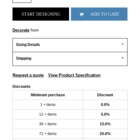
START DESIGNING
ADD TO CART
Decorate
from
Sizing Details
Shipping
Request a quote
View Product Specification
Discounts
Minimum purchase
Discount
1 + items
0.0%
12 + items
5.0%
36 + items
15.0%
72 + items
20.0%