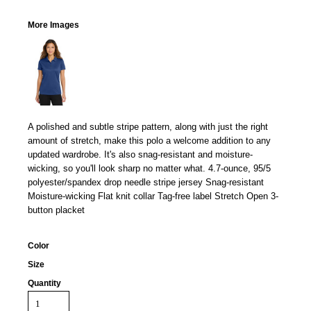
More Images
A polished and subtle stripe pattern, along with just the right
amount of stretch, make this polo a welcome addition to any
updated wardrobe. It's also snag-resistant and moisture-
wicking, so you'll look sharp no matter what. 4.7-ounce, 95/5
polyester/spandex drop needle stripe jersey Snag-resistant
Moisture-wicking Flat knit collar Tag-free label Stretch Open 3-
button placket
Color
Size
Quantity