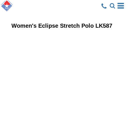
Women's Eclipse Stretch Polo
LK587