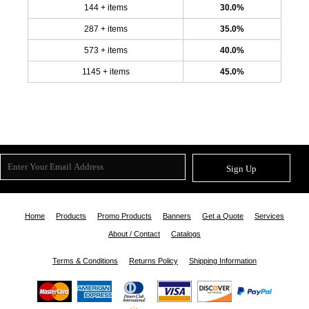
144 + items
30.0%
287 + items
35.0%
573 + items
40.0%
1145 + items
45.0%
Sign Up
Home
Products
Promo Products
Banners
Get a Quote
Services
About / Contact
Catalogs
Terms & Conditions
Returns Policy
Shipping Information