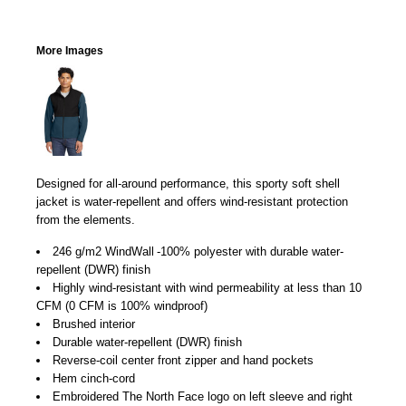
More Images
Designed for all-around performance, this sporty soft shell
jacket is water-repellent and offers wind-resistant protection
from the elements.

246 g/m2 WindWall
-100% polyester with durable water-
repellent (DWR) finish
Highly wind-resistant with wind permeability at less than 10
CFM (0 CFM is 100% windproof)
Brushed interior
Durable water-repellent (DWR) finish
Reverse-coil center front zipper and hand pockets
Hem cinch-cord
Embroidered The North Face logo on left sleeve and right