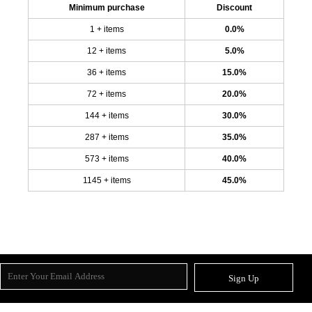
Minimum purchase
Discount
1 + items
0.0%
12 + items
5.0%
36 + items
15.0%
72 + items
20.0%
144 + items
30.0%
287 + items
35.0%
573 + items
40.0%
1145 + items
45.0%
Sign Up