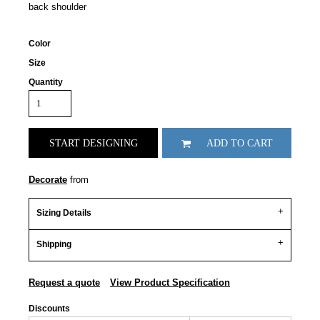
back shoulder
Color
Size
Quantity
START DESIGNING
ADD TO CART
Decorate
from
Sizing Details
Shipping
Request a quote
View Product Specification
Discounts