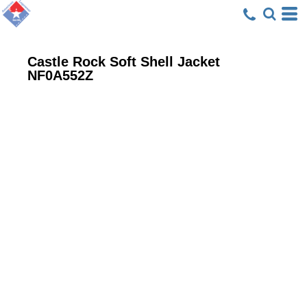
Castle Rock Soft Shell Jacket
NF0A552Z