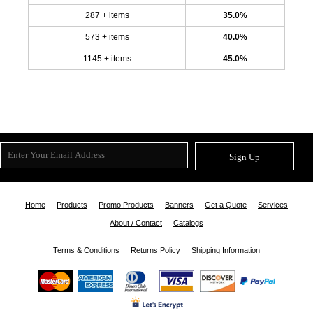
287 + items
35.0%
573 + items
40.0%
1145 + items
45.0%
Sign Up
Home
Products
Promo Products
Banners
Get a Quote
Services
About / Contact
Catalogs
Terms & Conditions
Returns Policy
Shipping Information