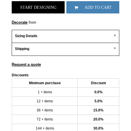
START DESIGNING
ADD TO CART
Decorate
from
Sizing Details
Shipping
Request a quote
Discounts
Minimum purchase
Discount
1 + items
0.0%
12 + items
5.0%
36 + items
15.0%
72 + items
20.0%
144 + items
30.0%