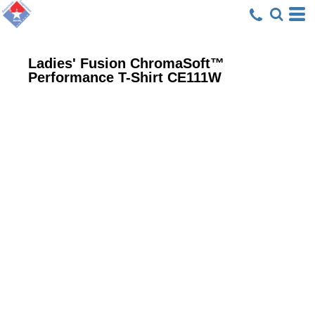
Ladies' Fusion ChromaSoft™
Performance T-Shirt
CE111W