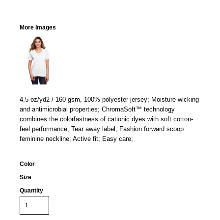
More Images
4.5 oz/yd2 / 160 gsm, 100% polyester jersey; Moisture-wicking
and antimicrobial properties; ChromaSoft™ technology
combines the colorfastness of cationic dyes with soft cotton-
feel performance; Tear away label; Fashion forward scoop
feminine neckline; Active fit; Easy care;
Color
Size
Quantity