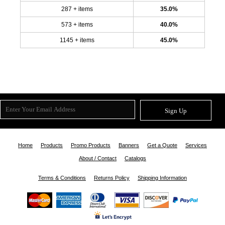
287 + items
35.0%
573 + items
40.0%
1145 + items
45.0%
Sign Up
Home
Products
Promo Products
Banners
Get a Quote
Services
About / Contact
Catalogs
Terms & Conditions
Returns Policy
Shipping Information