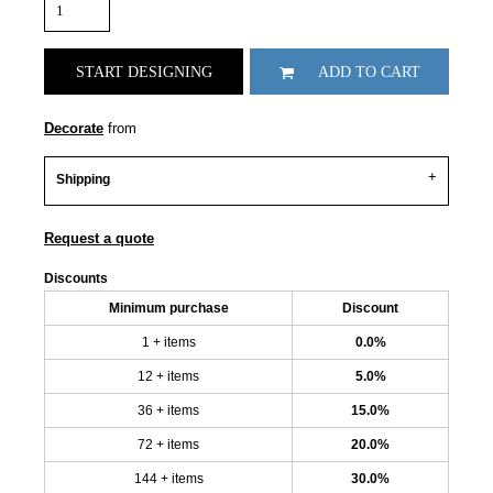
START DESIGNING
ADD TO CART
Decorate
from
Shipping
Request a quote
Discounts
Minimum purchase
Discount
1 + items
0.0%
12 + items
5.0%
36 + items
15.0%
72 + items
20.0%
144 + items
30.0%