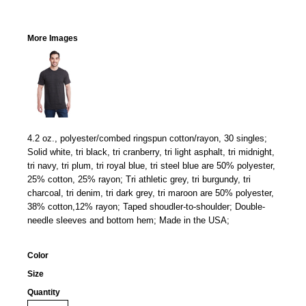
More Images
4.2 oz., polyester/combed ringspun cotton/rayon, 30 singles;
Solid white, tri black, tri cranberry, tri light asphalt, tri midnight,
tri navy, tri plum, tri royal blue, tri steel blue are 50% polyester,
25% cotton, 25% rayon; Tri athletic grey, tri burgundy, tri
charcoal, tri denim, tri dark grey, tri maroon are 50% polyester,
38% cotton,12% rayon; Taped shoudler-to-shoulder; Double-
needle sleeves and bottom hem; Made in the USA;
Color
Size
Quantity