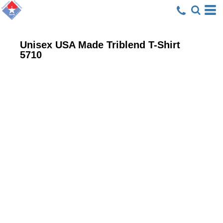
Unisex USA Made Triblend T-Shirt
5710