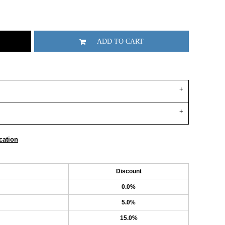
ADD TO CART
cation
Discount
0.0%
5.0%
15.0%