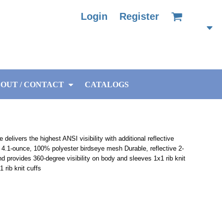
Login
Register
OUT / CONTACT
CATALOGS
delivers the highest ANSI visibility with additional reflective
4.1-ounce, 100% polyester birdseye mesh Durable, reflective 2-
 provides 360-degree visibility on body and sleeves 1x1 rib knit
 rib knit cuffs