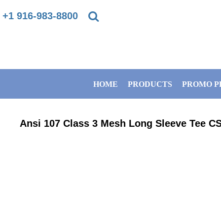
{CC} - {CN}
+1 916-983-8800
PRIVACY POLICY
HOME
TERMS & CONDITIONS
PRODUCTS
HOME
PRODUCTS
PROMO P
DIRECT TO GARMENT PRINTING INFORMATION
PROMO PRODUCTS
SUBLIMATION INFORMATION
BANNERS
Ansi 107 Class 3 Mesh Long Sleeve Tee
CS
EMBROIDERY INFORMATION
GET A QUOTE
SCREEN PRINTING INFORMATION
SERVICES
ABOUT / CONTACT