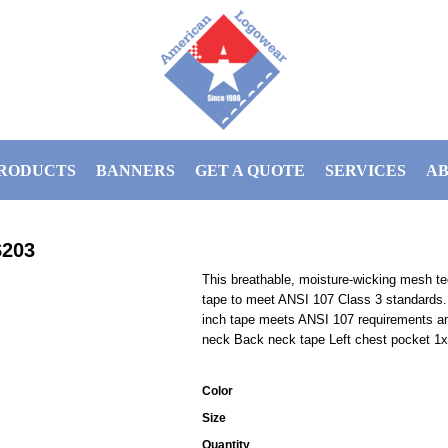
RODUCTS
BANNERS
GET A QUOTE
SERVICES
AB
203
This breathable, moisture-wicking mesh tee 
tape to meet ANSI 107 Class 3 standards. 
inch tape meets ANSI 107 requirements and
neck Back neck tape Left chest pocket 1x1
Color
Size
Quantity