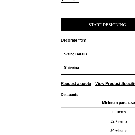
START DESIGNING
Decorate
from
Sizing Details
Shipping
Request a quote
View Product Specifi
Discounts
Minimum purchase
1 + items
12 + items
36 + items