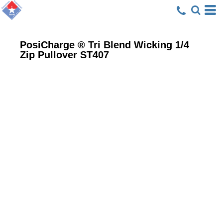
PosiCharge ® Tri Blend Wicking 1/4
Zip Pullover
ST407