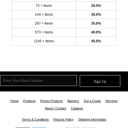
72 + items
20.0%
144 + items
30.0%
287 + items
35.0%
573 + items
40.0%
1145 + items
45.0%
Sign Up
Home
Products
Promo Products
Banners
Get a Quote
Services
About / Contact
Catalogs
Terms & Conditions
Returns Policy
Shipping Information