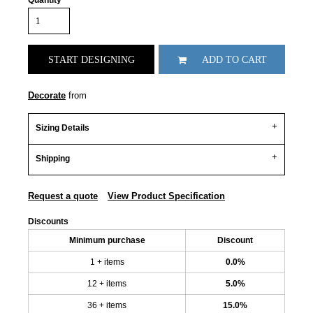
Quantity
START DESIGNING
ADD TO CART
Decorate
from
Sizing Details
Shipping
Request a quote
View Product Specification
Discounts
Minimum purchase
Discount
1 + items
0.0%
12 + items
5.0%
36 + items
15.0%