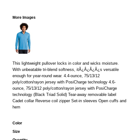
More Images
This lightweight pullover locks in color and wicks moisture.
With unbeatable tri-blend softness, itÃ¿Â¿Ã¿Â¿s versatile
enough for year-round wear. 4.4-ounce, 75/13/12
poly/cotton/rayon jersey with PosiCharge technology 4.6-
ounce, 75/13/12 poly/cotton/rayon jersey with PosiCharge
technology (Black Triad Solid) Tear-away removable label
Cadet collar Reverse coil zipper Set-in sleeves Open cuffs and
hem
Color
Size