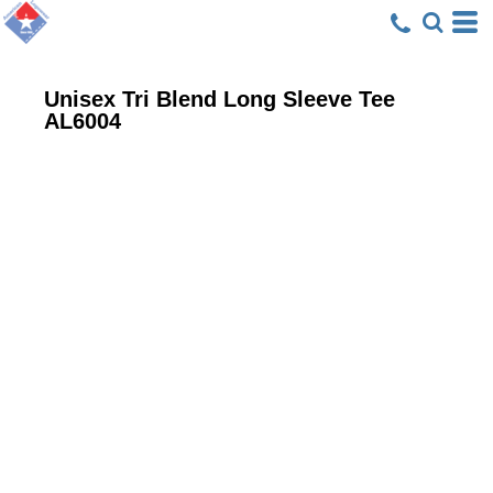
Unisex Tri Blend Long Sleeve Tee
AL6004