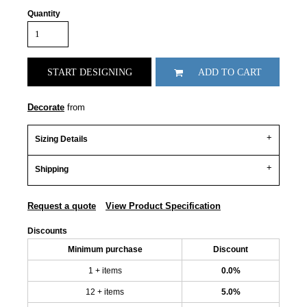
Quantity
START DESIGNING
ADD TO CART
Decorate
from
Sizing Details
Shipping
Request a quote
View Product Specification
Discounts
Minimum purchase
Discount
1 + items
0.0%
12 + items
5.0%