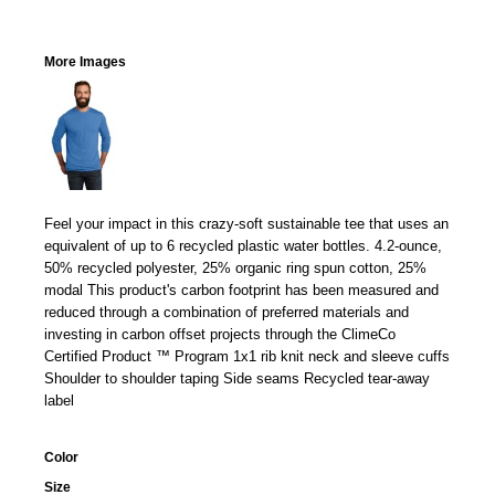
More Images
Feel your impact in this crazy-soft sustainable tee that uses an
equivalent of up to 6 recycled plastic water bottles. 4.2-ounce,
50% recycled polyester, 25% organic ring spun cotton, 25%
modal This product's carbon footprint has been measured and
reduced through a combination of preferred materials and
investing in carbon offset projects through the ClimeCo
Certified Product ™ Program 1x1 rib knit neck and sleeve cuffs
Shoulder to shoulder taping Side seams Recycled tear-away
label
Color
Size