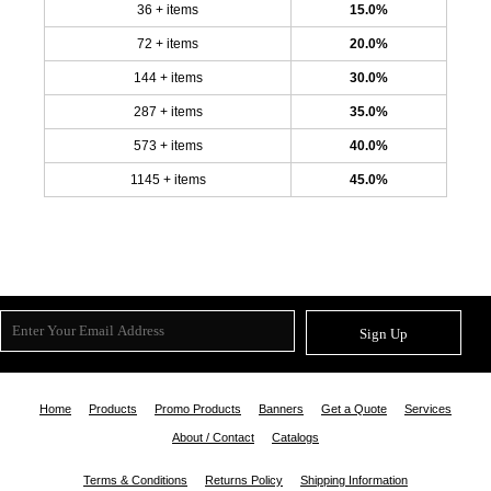
36 + items
15.0%
72 + items
20.0%
144 + items
30.0%
287 + items
35.0%
573 + items
40.0%
1145 + items
45.0%
Sign Up
Home
Products
Promo Products
Banners
Get a Quote
Services
About / Contact
Catalogs
Terms & Conditions
Returns Policy
Shipping Information