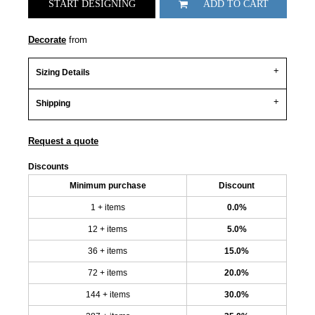
START DESIGNING
ADD TO CART
Decorate
from
Sizing Details
Shipping
Request a quote
Discounts
Minimum purchase
Discount
1 + items
0.0%
12 + items
5.0%
36 + items
15.0%
72 + items
20.0%
144 + items
30.0%