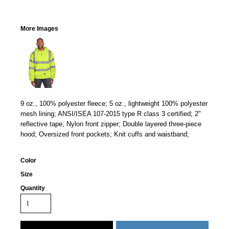
More Images
9 oz., 100% polyester fleece; 5 oz., lightweight 100% polyester
mesh lining; ANSI/ISEA 107-2015 type R class 3 certified; 2"
reflective tape; Nylon front zipper; Double layered three-piece
hood; Oversized front pockets; Knit cuffs and waistband;
Color
Size
Quantity