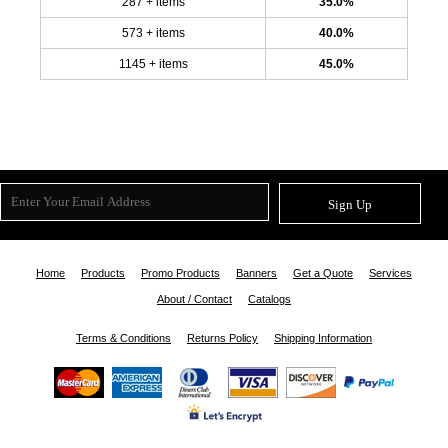
287 + items
35.0%
573 + items
40.0%
1145 + items
45.0%
Sign Up
Home
Products
Promo Products
Banners
Get a Quote
Services
About / Contact
Catalogs
Terms & Conditions
Returns Policy
Shipping Information