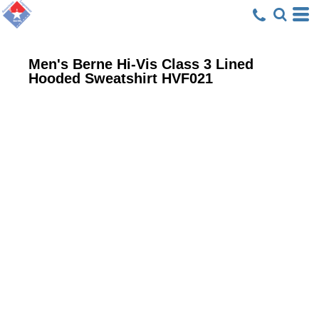
Men's Berne Hi-Vis Class 3 Lined
Hooded Sweatshirt
HVF021