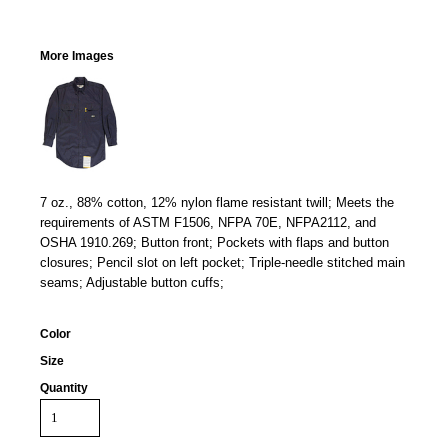
More Images
7 oz., 88% cotton, 12% nylon flame resistant twill; Meets the
requirements of ASTM F1506, NFPA 70E, NFPA2112, and
OSHA 1910.269; Button front; Pockets with flaps and button
closures; Pencil slot on left pocket; Triple-needle stitched main
seams; Adjustable button cuffs;
Color
Size
Quantity