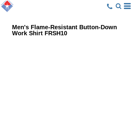
Men's Flame-Resistant Button-Down
Work Shirt
FRSH10