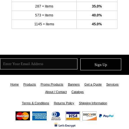
287 + items
35.0%
573 + items
40.0%
1145 + items
45.0%
Sign Up
Home
Products
Promo Products
Banners
Get a Quote
Services
About / Contact
Catalogs
Terms & Conditions
Returns Policy
Shipping Information