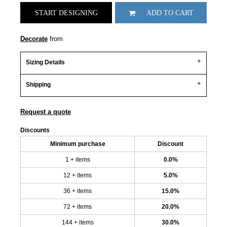
START DESIGNING
ADD TO CART
Decorate
from
Sizing Details
Shipping
Request a quote
Discounts
Minimum purchase
Discount
1 + items
0.0%
12 + items
5.0%
36 + items
15.0%
72 + items
20.0%
144 + items
30.0%