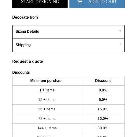
START DESIGNING
ADD TO CART
Decorate
from
Sizing Details
Shipping
Request a quote
Discounts
Minimum purchase
Discount
1 + items
0.0%
12 + items
5.0%
36 + items
15.0%
72 + items
20.0%
144 + items
30.0%