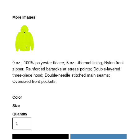
More Images
9 oz., 100% polyester fleece; 5 oz., thermal lining; Nylon front
zipper; Reinforced bartacks at stress points; Double-layered
three-piece hood; Double-needle stitched main seams;
Oversized front pockets;
Color
Size
Quantity