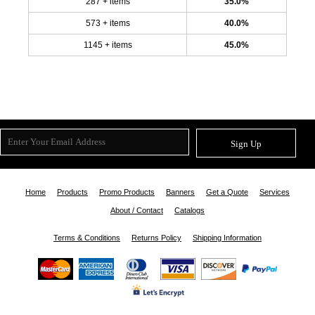
287 + items
35.0%
573 + items
40.0%
1145 + items
45.0%
Sign Up
Home
Products
Promo Products
Banners
Get a Quote
Services
About / Contact
Catalogs
Terms & Conditions
Returns Policy
Shipping Information