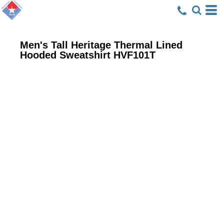
Men's Tall Heritage Thermal Lined
Hooded Sweatshirt
HVF101T