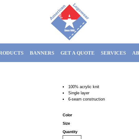
RODUCTS
BANNERS
GET A QUOTE
SERVICES
AB
100% acrylic knit
Single layer
6-seam construction
Color
Size
Quantity