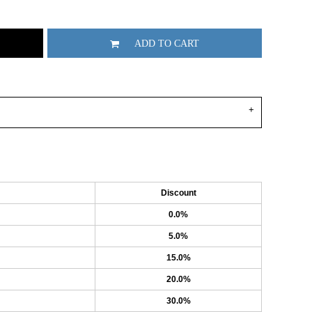
ADD TO CART
Discount
0.0%
5.0%
15.0%
20.0%
30.0%