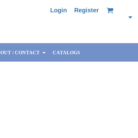
Login
Register
OUT / CONTACT
CATALOGS