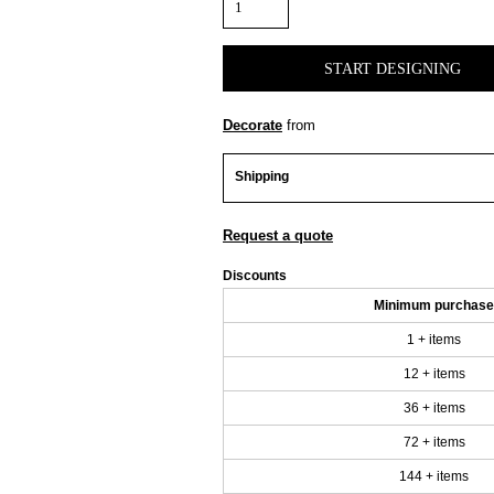
START DESIGNING
Decorate
from
Shipping
Request a quote
Discounts
Minimum purchase
1 + items
12 + items
36 + items
72 + items
144 + items