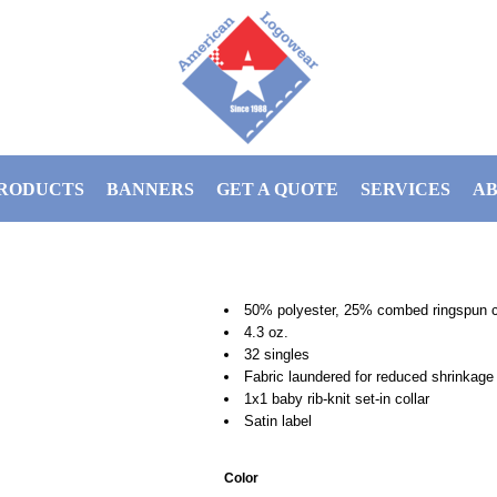
RODUCTS
BANNERS
GET A QUOTE
SERVICES
AB
50% polyester, 25% combed ringspun c
4.3 oz.
32 singles
Fabric laundered for reduced shrinkage
1x1 baby rib-knit set-in collar
Satin label
Color