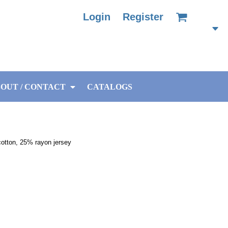
Login
Register
OUT / CONTACT
CATALOGS
otton, 25% rayon jersey