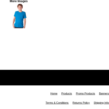
More Images
Home
Products
Promo Products
Banners
Terms & Conditions
Returns Policy
Shipping Inf