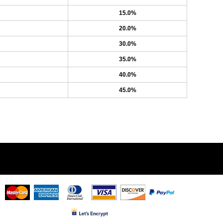
15.0%
20.0%
30.0%
35.0%
40.0%
45.0%