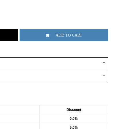
ADD TO CART
Discount
0.0%
5.0%