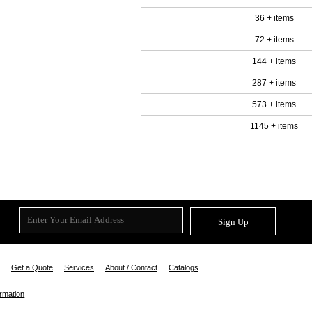
36 + items
72 + items
144 + items
287 + items
573 + items
1145 + items
Sign Up
Get a Quote
Services
About / Contact
Catalogs
ormation