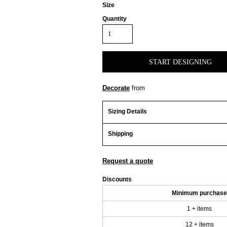
Size
Quantity
START DESIGNING
Decorate
from
Sizing Details
Shipping
Request a quote
Discounts
Minimum purchase
1 + items
12 + items