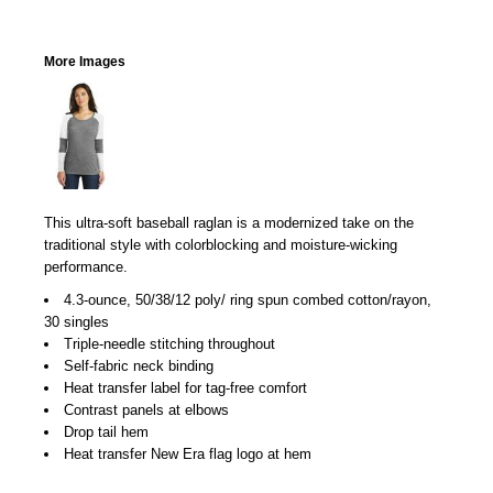
More Images
This ultra-soft baseball raglan is a modernized take on the
traditional style with colorblocking and moisture-wicking
performance.
4.3-ounce, 50/38/12 poly/ ring spun combed cotton/rayon,
30 singles
Triple-needle stitching throughout
Self-fabric neck binding
Heat transfer label for tag-free comfort
Contrast panels at elbows
Drop tail hem
Heat transfer New Era flag logo at hem