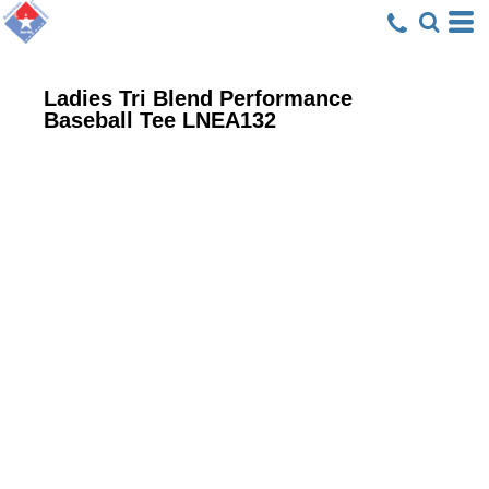
Ladies Tri Blend Performance
Baseball Tee
LNEA132