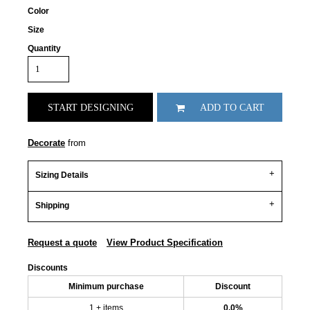
Color
Size
Quantity
START DESIGNING
ADD TO CART
Decorate
from
Sizing Details
Shipping
Request a quote
View Product Specification
Discounts
Minimum purchase
Discount
1 + items
0.0%