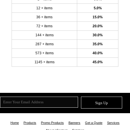
12 + items
5.0%
36 + items
15.0%
72 + items
20.0%
144 + items
30.0%
287 + items
35.0%
573 + items
40.0%
1145 + items
45.0%
Sign Up
Home
Products
Promo Products
Banners
Get a Quote
Services