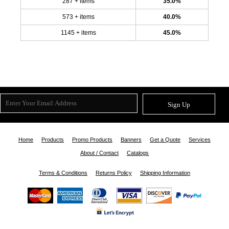
287 + items
35.0%
573 + items
40.0%
1145 + items
45.0%
Sign Up
Home
Products
Promo Products
Banners
Get a Quote
Services
About / Contact
Catalogs
Terms & Conditions
Returns Policy
Shipping Information