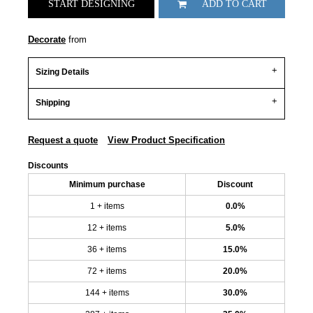
START DESIGNING
ADD TO CART
Decorate
from
Sizing Details
Shipping
Request a quote
View Product Specification
Discounts
Minimum purchase
Discount
1 + items
0.0%
12 + items
5.0%
36 + items
15.0%
72 + items
20.0%
144 + items
30.0%