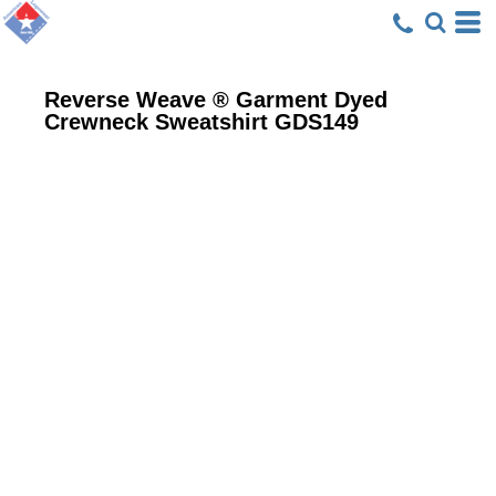
Reverse Weave ® Garment Dyed
Crewneck Sweatshirt
GDS149