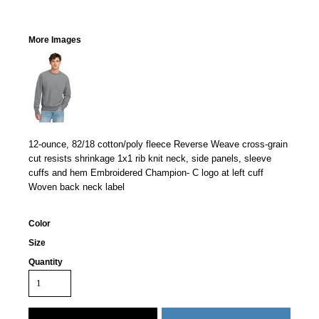
More Images
12-ounce, 82/18 cotton/poly fleece Reverse Weave cross-grain
cut resists shrinkage 1x1 rib knit neck, side panels, sleeve
cuffs and hem Embroidered Champion- C logo at left cuff
Woven back neck label
Color
Size
Quantity