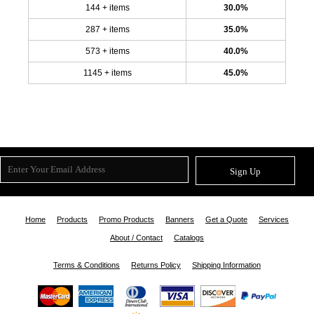
144 + items
30.0%
287 + items
35.0%
573 + items
40.0%
1145 + items
45.0%
Sign Up
Home
Products
Promo Products
Banners
Get a Quote
Services
About / Contact
Catalogs
Terms & Conditions
Returns Policy
Shipping Information