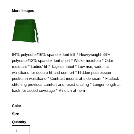
More Images
84% polyester/16% spandex knit kilt * Heavyweight 88%
polyester/12% spandex knit short * Wicks moisture * Odor
resistant * Ladies' fit * Tagless label * Low rise, wide flat
waistband for secure fit and comfort * Hidden possession
pocket in waistband * Contrast inserts at side seam * Flatlock
stitching provides comfort and resist chafing * Longer length at
back for added coverage * V-notch at hem
Color
Size
Quantity