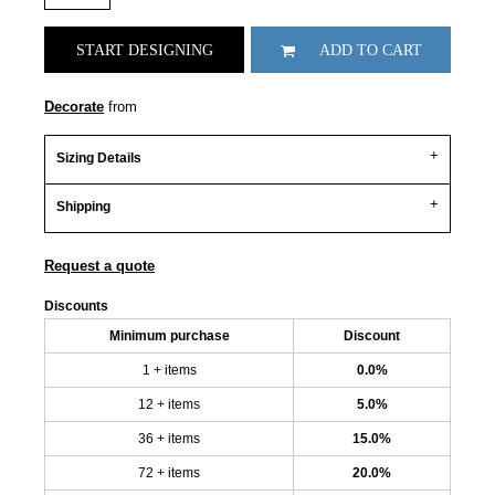
START DESIGNING
ADD TO CART
Decorate
from
Sizing Details
Shipping
Request a quote
Discounts
Minimum purchase
Discount
1 + items
0.0%
12 + items
5.0%
36 + items
15.0%
72 + items
20.0%