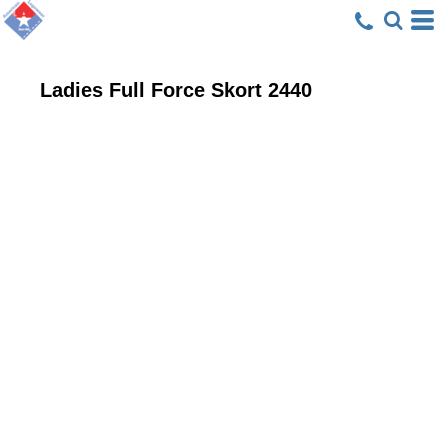
Ladies Full Force Skort
2440