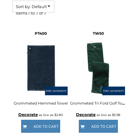
Sort by: Default
Items 1 to 7 of 7
PT400
TW50
Grommeted Hemmed Towel
Grommeted Tri Fold Golf Towel
Decorate
Decorate
as low as
$2.80
as low as
$5.98
ADD TO CART
ADD TO CART