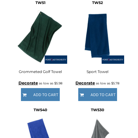
TW51
TW52
Grommeted Golf Towel
Sport Towel
Decorate
Decorate
as low as
$5.98
as low as
$5.78
ADD TO CART
ADD TO CART
TW540
TW530