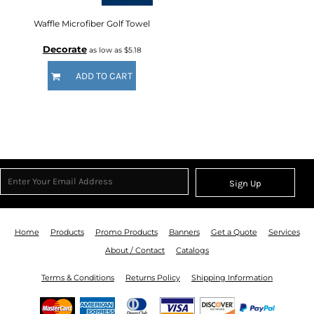
Waffle Microfiber Golf Towel
Decorate
as low as
$5.18
ADD TO CART
Sign Up
Home
Products
Promo Products
Banners
Get a Quote
Services
About / Contact
Catalogs
Terms & Conditions
Returns Policy
Shipping Information