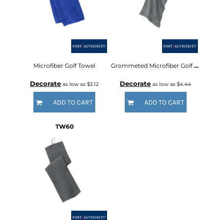
Microfiber Golf Towel
Grommeted Microfiber Golf Towel
Decorate
Decorate
as low as
$3.12
as low as
$4.44
ADD TO CART
ADD TO CART
TW60