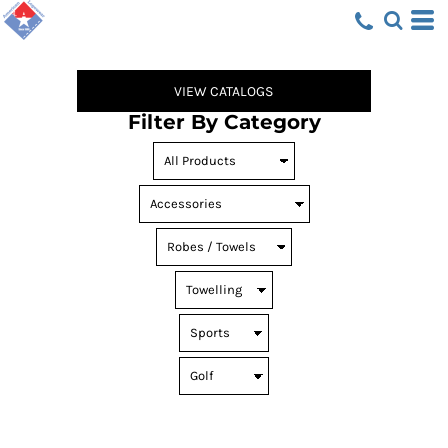
Default
Price: Lowest First
Price: Highest First
VIEW CATALOGS
Date Added
Filter By Category