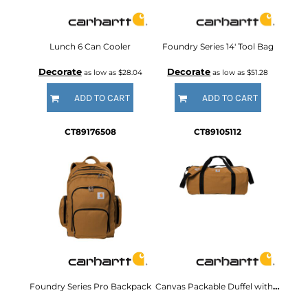
Lunch 6 Can Cooler
Foundry Series 14' Tool Bag
Decorate
Decorate
as low as
$28.04
as low as
$51.28
ADD TO CART
ADD TO CART
CT89176508
CT89105112
Foundry Series Pro Backpack
Canvas Packable Duffel with Pouch