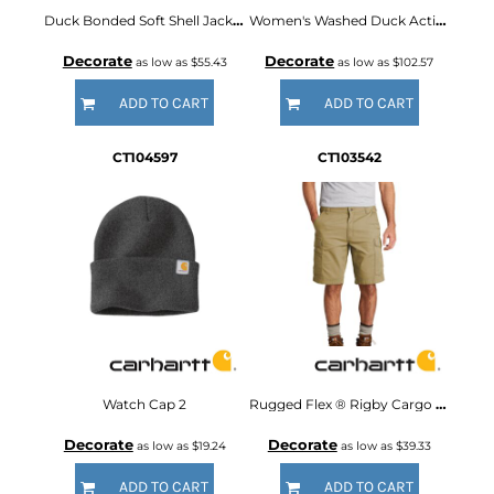
Duck Bonded Soft Shell Jacket
Women's Washed Duck Active Jac
Decorate
Decorate
as low as
$55.43
as low as
$102.57
ADD TO CART
ADD TO CART
CT104597
CT103542
Watch Cap 2
Rugged Flex ® Rigby Cargo Short
Decorate
Decorate
as low as
$19.24
as low as
$39.33
ADD TO CART
ADD TO CART