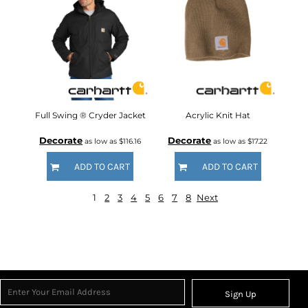
Full Swing ® Cryder Jacket
Acrylic Knit Hat
Decorate
Decorate
as low as
$116.16
as low as
$17.22
ADD TO CART
ADD TO CART
1
2
3
4
5
6
7
8
Next
Sign Up