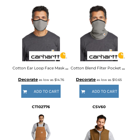
Cotton Ear Loop Face Mask (3 pack)
Cotton Blend Filter Pocket Gaiter
Decorate
Decorate
as low as
$14.76
as low as
$10.65
ADD TO CART
ADD TO CART
CT102776
CSV60