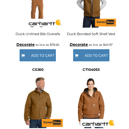
Duck Unlined Bib Overalls
Duck Bonded Soft Shell Vest
Decorate
Decorate
as low as
$78.65
as low as
$45.97
ADD TO CART
ADD TO CART
CSJ60
CT104053