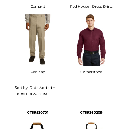
Carhartt
Red House - Dress Shirts
Red Kap
Cornerstone
Sort by: Date Added
Items 1 to 20 of 150
CT89520701
CT89260209