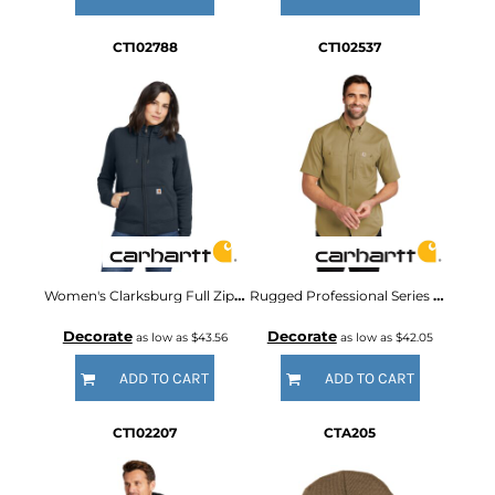
CT102788
CT102537
Women's Clarksburg Full Zip Hoodie
Rugged Professional Series Short Sleeve Shirt
Decorate
Decorate
as low as
$43.56
as low as
$42.05
ADD TO CART
ADD TO CART
CT102207
CTA205