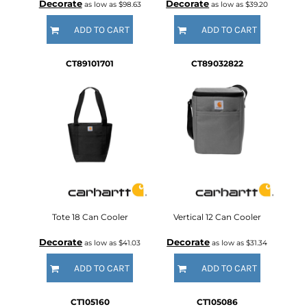
Decorate
Decorate
as low as
$98.63
as low as
$39.20
ADD TO CART
ADD TO CART
CT89101701
CT89032822
Tote 18 Can Cooler
Vertical 12 Can Cooler
Decorate
Decorate
as low as
$41.03
as low as
$31.34
ADD TO CART
ADD TO CART
CT105160
CT105086