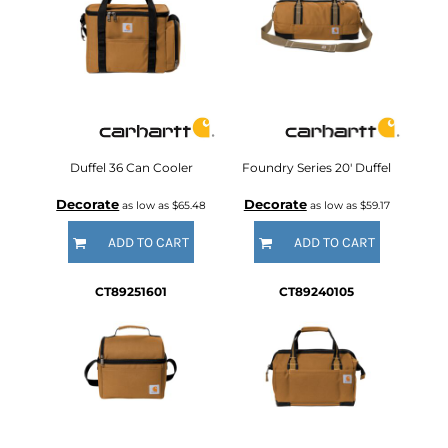
Duffel 36 Can Cooler
Foundry Series 20' Duffel
Decorate
Decorate
as low as
$65.48
as low as
$59.17
ADD TO CART
ADD TO CART
CT89251601
CT89240105