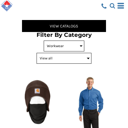
Default
Price: Lowest First
Price: Highest First
VIEW CATALOGS
Date Added
Filter By Category