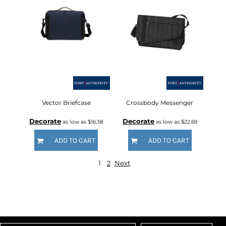
Vector Briefcase
Crossbody Messenger
Decorate
Decorate
as low as
$16.38
as low as
$22.69
ADD TO CART
ADD TO CART
1
2
Next