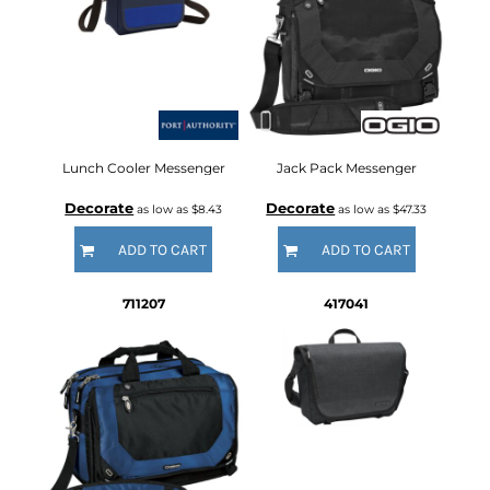
Lunch Cooler Messenger
Jack Pack Messenger
Decorate
Decorate
as low as
$8.43
as low as
$47.33
ADD TO CART
ADD TO CART
711207
417041