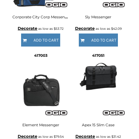
Corporate City Corp Messenger
Sly Messenger
Decorate
Decorate
as low as
$53.72
as low as
$42.09
ADD TO CART
ADD TO CART
417003
417051
Element Messenger
Apex 15 Slim Case
Decorate
Decorate
as low as
$79.54
as low as
$31.42