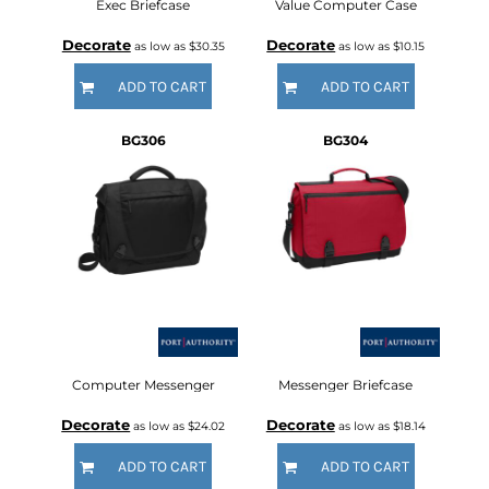
Exec Briefcase
Value Computer Case
Decorate
Decorate
as low as
$30.35
as low as
$10.15
ADD TO CART
ADD TO CART
BG306
BG304
Computer Messenger
Messenger Briefcase
Decorate
Decorate
as low as
$24.02
as low as
$18.14
ADD TO CART
ADD TO CART