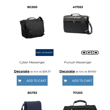
BG300
417053
Cyber Messenger
Pursuit Messenger
Decorate
Decorate
as low as
$28.37
as low as
$49.60
ADD TO CART
ADD TO CART
BG753
711203