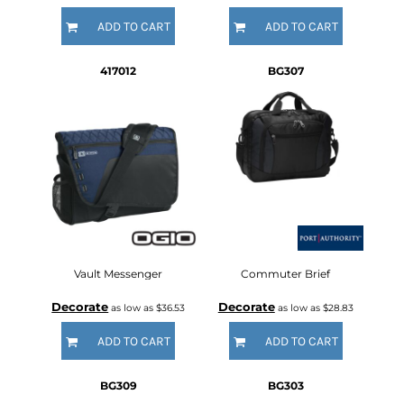
ADD TO CART
ADD TO CART
417012
BG307
Vault Messenger
Commuter Brief
Decorate
Decorate
as low as
$36.53
as low as
$28.83
ADD TO CART
ADD TO CART
BG309
BG303