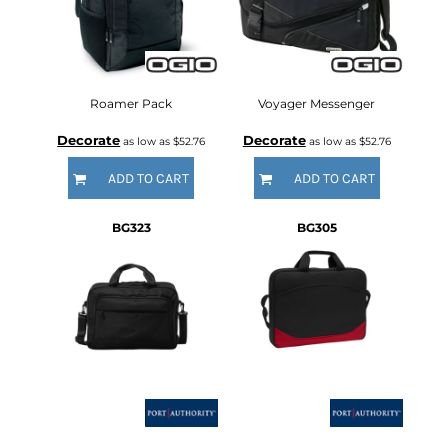
Roamer Pack
Voyager Messenger
Decorate
Decorate
as low as
$52.76
as low as
$52.76
ADD TO CART
ADD TO CART
BG323
BG305