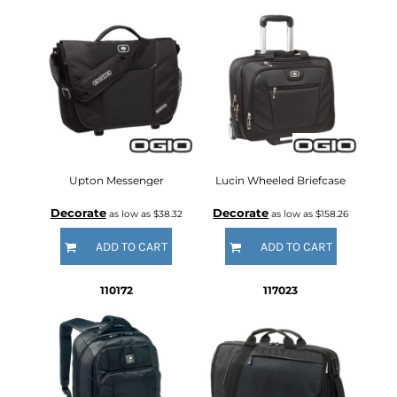
Upton Messenger
Lucin Wheeled Briefcase
Decorate
Decorate
as low as
$38.32
as low as
$158.26
ADD TO CART
ADD TO CART
110172
117023