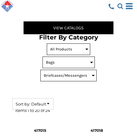
Default
Price: Lowest First
Price: Highest First
VIEW CATALOGS
Date Added
Filter By Category
Sort by: Default
Items 1 to 20 of 24
417015
417018