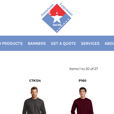
 PRODUCTS
BANNERS
GET A QUOTE
SERVICES
ABOU
Items 1 to 20 of 27
CTK124
P160