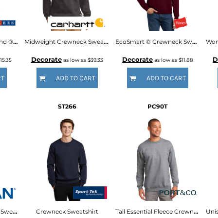
Super Sweats ® NuBlend ® Crewneck Sweatshirt
Midweight Crewneck Sweatshirt
EcoSmart ® Crewneck Sweatshirt
Decorate
Decorate
D
15.35
as low as
$39.33
as low as
$11.88
RT
ADD TO CART
ADD TO CART
ST266
PC90T
DryBlend ® Crewneck Sweatshirt
Crewneck Sweatshirt
Tall Essential Fleece Crewneck Sweatshirt