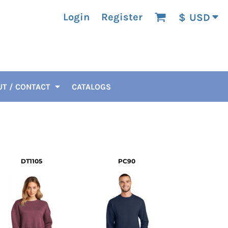
Login
Register
$
USD
T / CONTACT
CATALOGS
DT1105
PC90