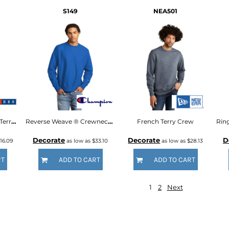
S149
NEA501
Snow Heather French Terry Raglan Crew
Reverse Weave ® Crewneck Sweatshirt
French Terry Crew
Decorate
Decorate
D
16.09
as low as
$33.10
as low as
$28.13
RT
ADD TO CART
ADD TO CART
1
2
Next