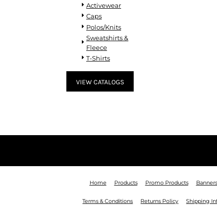
KZT - Kazakhstan Tenge
Activewear
LAK - Laos Kips
Caps
LBP - Lebanon Pounds
Polos/Knits
LKR - Sri Lanka Rupees
Sweatshirts &
LRD - Liberia Dollars
Fleece
LSL - Lesotho Maloti
T-Shirts
LTL - Lithuania Litai
LVL - Latvia Lati
VIEW CATALOGS
LYD - Libya Dinars
MAD - Morocco Dirhams
MDL - Moldova Lei
MGA - Madagascar Ariary
MKD - Macedonia Denars
MMK - Myanmar Kyats
MNT - Mongolia Tugriks
MOP - Macau Patacas
MRO - Mauritania Ouguiyas
MUR - Mauritius Rupees
Home
Products
Promo Products
Banner
MVR - Maldives Rufiyaa
Terms & Conditions
Returns Policy
Shipping I
MWK - Malawi Kwachas
MXN - Mexico Pesos