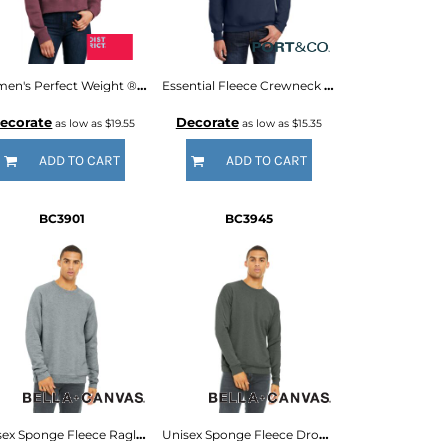
Women's Perfect Weight ® Fleece Cropped Crew
Essential Fleece Crewneck Sweatshirt
ecorate
Decorate
as low as
$19.55
as low as
$15.35
ADD TO CART
ADD TO CART
BC3901
BC3945
Unisex Sponge Fleece Raglan Sweatshirt
Unisex Sponge Fleece Drop Shoulder Sweatshirt