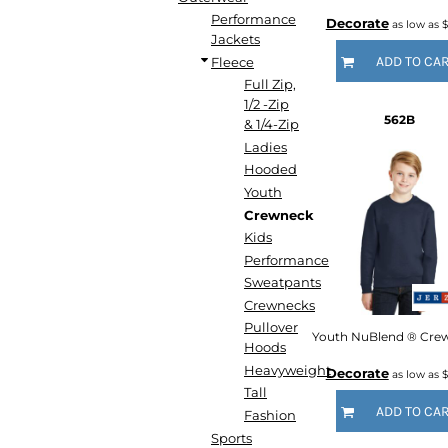
DOP - Dominican Republic Pesos
Performance
Decorate
as low as
$
Jackets
DZD - Algeria Dinars
ADD TO CA
Fleece
EEK - Estonia Krooni
Full Zip,
EGP - Egypt Pounds
1/2 -Zip
ERN - Eritrea Nakfa
562B
& 1/4-Zip
ETB - Ethiopia Birr
Ladies
EUR - Euro
Hooded
FJD - Fiji Dollars
Youth
FKP - Falkland Islands Pounds
Crewneck
GEL - Georgia Lari
Kids
GGP - Guernsey Pounds
Performance
GHS - Ghana Cedis
GIP - Gibraltar Pounds
Sweatpants
GMD - Gambia Dalasi
Crewnecks
GNF - Guinea Francs
Pullover
Hoods
GTQ - Guatemala Quetzales
Heavyweight
GYD - Guyana Dollars
Decorate
as low as
$
HKD - Hong Kong Dollars
Tall
ADD TO CA
HNL - Honduras Lempiras
Fashion
HRK - Croatia Kuna
Sports