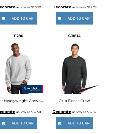
ecorate
Decorate
as low as
$20.99
as low as
$22.23
ADD TO CART
ADD TO CART
F280
CJ1614
Super Heavyweight Crewneck Sweatshirt
Club Fleece Crew
ecorate
Decorate
as low as
$32.50
as low as
$37.57
ADD TO CART
ADD TO CART