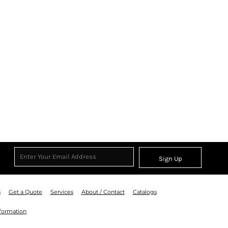
Sign Up
s
Get a Quote
Services
About / Contact
Catalogs
nformation