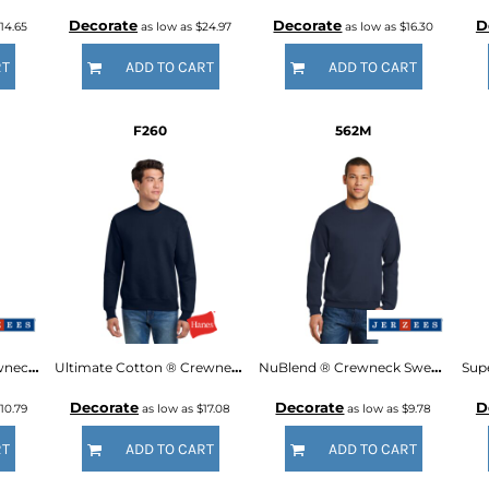
Decorate
Decorate
D
14.65
as low as
$24.97
as low as
$16.30
RT
ADD TO CART
ADD TO CART
F260
562M
Youth NuBlend ® Crewneck Sweatshirt
Ultimate Cotton ® Crewneck Sweatshirt
NuBlend ® Crewneck Sweatshirt
Decorate
Decorate
D
10.79
as low as
$17.08
as low as
$9.78
RT
ADD TO CART
ADD TO CART