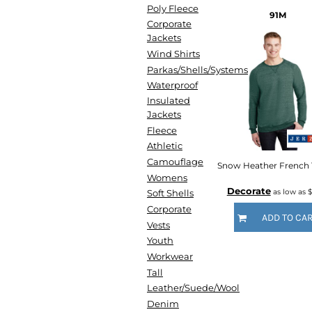
HTG - Haiti Gourdes
Poly Fleece
91M
HUF - Hungary Forint
Corporate
IDR - Indonesia Rupiahs
Jackets
ILS - Israel New Shekels
Wind Shirts
IMP - Isle of Man Pounds
Parkas/Shells/Systems
INR - India Rupees
Waterproof
IQD - Iraq Dinars
Insulated
IRR - Iran Rials
Jackets
ISK - Iceland Kronur
Fleece
JEP - Jersey Pounds
Athletic
JMD - Jamaica Dollars
Camouflage
JOD - Jordan Dinars
Womens
Decorate
KES - Kenya Shillings
as low as
$
Soft Shells
KGS - Kyrgyzstan Soms
Corporate
ADD TO CA
KHR - Cambodia Riels
Vests
KMF - Comoros Francs
Youth
KPW - North Korea Won
Workwear
KRW - South Korea Won
Tall
KWD - Kuwait Dinars
Leather/Suede/Wool
KYD - Cayman Islands Dollars
Denim