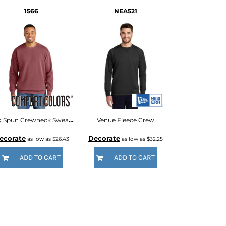
1566
NEA521
Ring Spun Crewneck Sweatshirt
Venue Fleece Crew
ecorate
Decorate
as low as
$26.43
as low as
$32.25
ADD TO CART
ADD TO CART