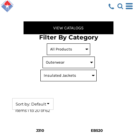
Default
Price: Lowest First
Price: Highest First
VIEW CATALOGS
Date Added
Filter By Category
Sort by: Default
Items 1 to 20 of 62
J310
EB520