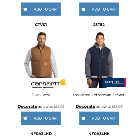
ADD TO CART
ADD TO CART
CTV01
JST82
Duck Vest
Insulated Letterman Jacket
Decorate
Decorate
as low as
$58.08
as low as
$54.09
ADD TO CART
ADD TO CART
NF0A3LHD
NF0A3LHK