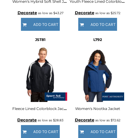
Women's Hybrid Soft Shell Jacket
Youth Fleece Lined Colorblock Jacket
Decorate
Decorate
as low as
$43.27
as low as
$25.72
ADD TO CART
ADD TO CART
JST81
L792
Fleece Lined Colorblock Jacket
Women's Nootka Jacket
Decorate
Decorate
as low as
$28.83
as low as
$72.62
ADD TO CART
ADD TO CART