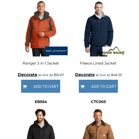
Ranger 3 in 1 Jacket
Fleece Lined Jacket
Decorate
Decorate
as low as
$94.67
as low as
$48.39
ADD TO CART
ADD TO CART
EB554
CTC003