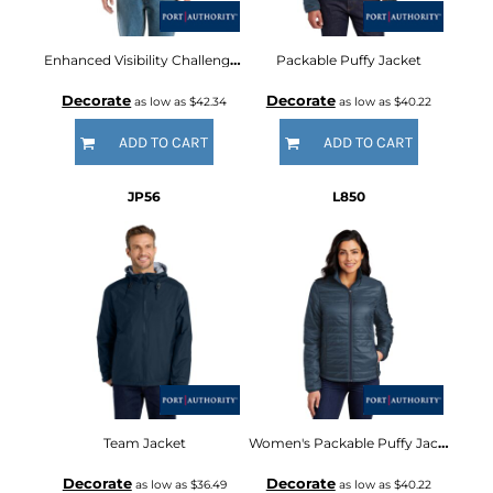
Enhanced Visibility Challenger Jacket
Packable Puffy Jacket
Decorate
Decorate
as low as
$42.34
as low as
$40.22
ADD TO CART
ADD TO CART
JP56
L850
Team Jacket
Women's Packable Puffy Jacket
Decorate
Decorate
as low as
$36.49
as low as
$40.22