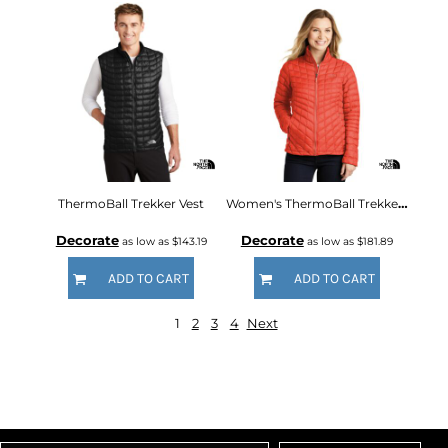
ThermoBall Trekker Vest
Women's ThermoBall Trekker Jacket
Decorate
Decorate
as low as
$143.19
as low as
$181.89
ADD TO CART
ADD TO CART
1
2
3
4
Next