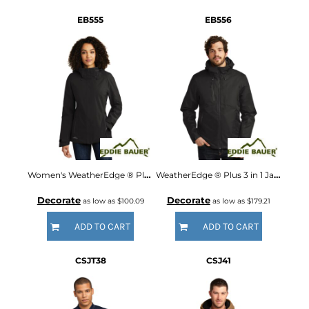
EB555
EB556
Women's WeatherEdge ® Plus Insulated Jacket
WeatherEdge ® Plus 3 in 1 Jacket
Decorate
Decorate
as low as
$100.09
as low as
$179.21
ADD TO CART
ADD TO CART
CSJT38
CSJ41