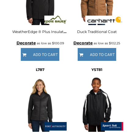
WeatherEdge ® Plus Insulated Jacket
Duck Traditional Coat
Decorate
Decorate
as low as
$100.09
as low as
$102.25
ADD TO CART
ADD TO CART
L787
YST81