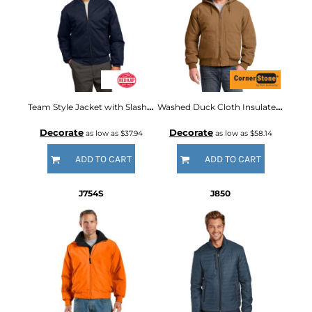
Team Style Jacket with Slash Pockets
Washed Duck Cloth Insulated Hooded Work Jacket
Decorate
Decorate
as low as
$37.94
as low as
$58.14
ADD TO CART
ADD TO CART
J754S
J850