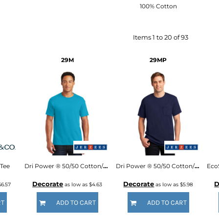
100% Cotton
Items 1 to 20 of 93
29M
29MP
Tee
Dri Power ® 50/50 Cotton/Poly T Shirt
Dri Power ® 50/50 Cotton/Poly Pocket T Shirt
Decorate
Decorate
D
$6.57
as low as
$4.63
as low as
$5.98
RT
ADD TO CART
ADD TO CART