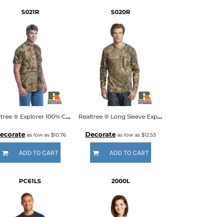
S021R
S020R
Realtree ® Explorer 100% Cotton T Shirt with Pocket
Realtree ® Long Sleeve Explorer 100% Cotton T Shirt with Pocket
ecorate
Decorate
as low as
$10.76
as low as
$12.53
ADD TO CART
ADD TO CART
PC61LS
2000L