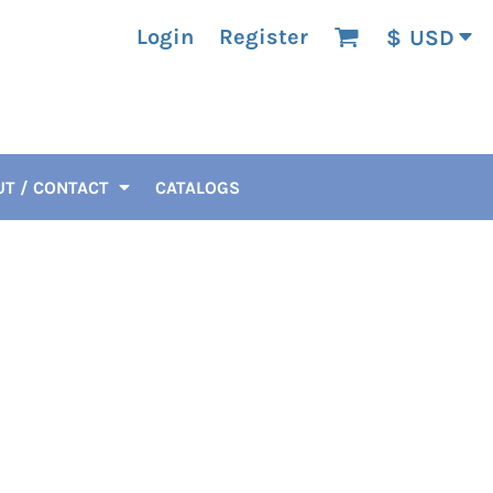
Login
Register
$
USD
T / CONTACT
CATALOGS