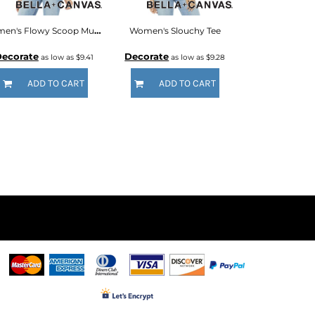
Women's Flowy Scoop Muscle Tank
Women's Slouchy Tee
ecorate
Decorate
as low as
$9.41
as low as
$9.28
ADD TO CART
ADD TO CART