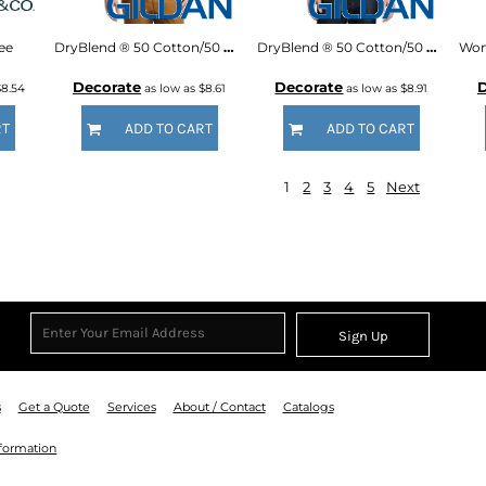
ee
DryBlend ® 50 Cotton/50 Poly Pocket T Shirt
DryBlend ® 50 Cotton/50 Poly Long Sleeve T Shirt
Decorate
Decorate
D
$8.54
as low as
$8.61
as low as
$8.91
RT
ADD TO CART
ADD TO CART
1
2
3
4
5
Next
Sign Up
s
Get a Quote
Services
About / Contact
Catalogs
nformation