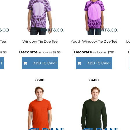
 Tee
Window Tie Dye Tee
Youth Window Tie Dye Tee
Lo
Decorate
Decorate
D
$8.53
as low as
$8.53
as low as
$7.81
RT
ADD TO CART
ADD TO CART
8300
8400