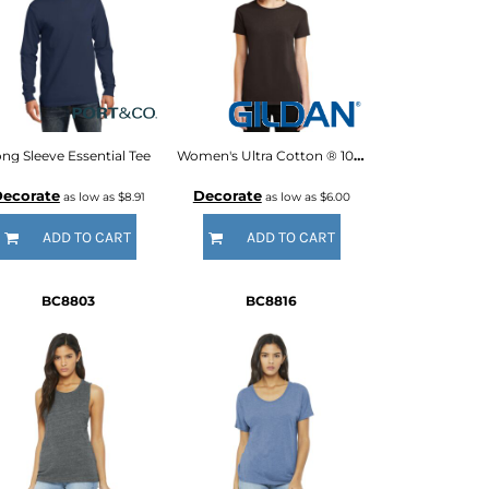
ng Sleeve Essential Tee
Women's Ultra Cotton ® 100% US Cotton T Shirt
ecorate
Decorate
as low as
$8.91
as low as
$6.00
ADD TO CART
ADD TO CART
BC8803
BC8816