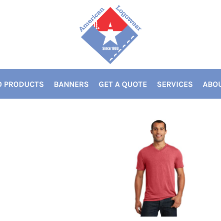
 PRODUCTS
BANNERS
GET A QUOTE
SERVICES
ABOU