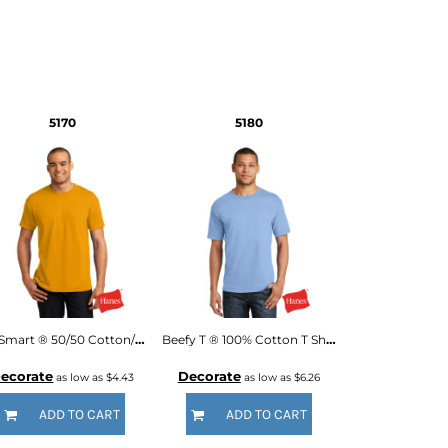
5170
5180
EcoSmart ® 50/50 Cotton/Poly T Shirt
Beefy T ® 100% Cotton T Shirt
ecorate
Decorate
as low as
$4.43
as low as
$6.26
ADD TO CART
ADD TO CART