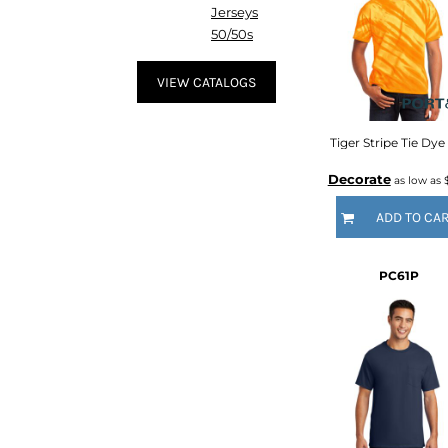
HTG - Haiti Gourdes
Jerseys
HUF - Hungary Forint
50/50s
IDR - Indonesia Rupiahs
ILS - Israel New Shekels
VIEW CATALOGS
IMP - Isle of Man Pounds
INR - India Rupees
IQD - Iraq Dinars
Tiger Stripe Tie Dye
IRR - Iran Rials
Decorate
as low as
ISK - Iceland Kronur
JEP - Jersey Pounds
ADD TO CA
JMD - Jamaica Dollars
JOD - Jordan Dinars
KES - Kenya Shillings
PC61P
KGS - Kyrgyzstan Soms
KHR - Cambodia Riels
KMF - Comoros Francs
KPW - North Korea Won
KRW - South Korea Won
KWD - Kuwait Dinars
KYD - Cayman Islands Dollars