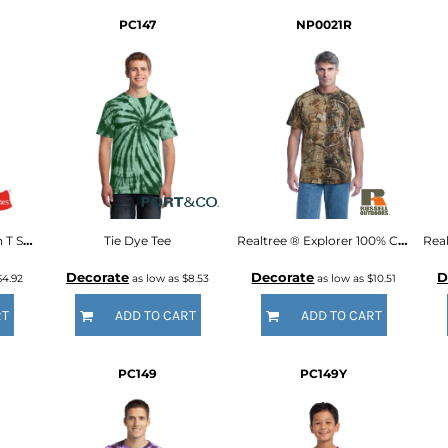
PC147
NP0021R
Authentic 100% Cotton T Shirt
Tie Dye Tee
Realtree ® Explorer 100% Cotton T Shirt
Decorate
Decorate
D
$4.92
as low as
$8.53
as low as
$10.51
RT
ADD TO CART
ADD TO CART
PC149
PC149Y