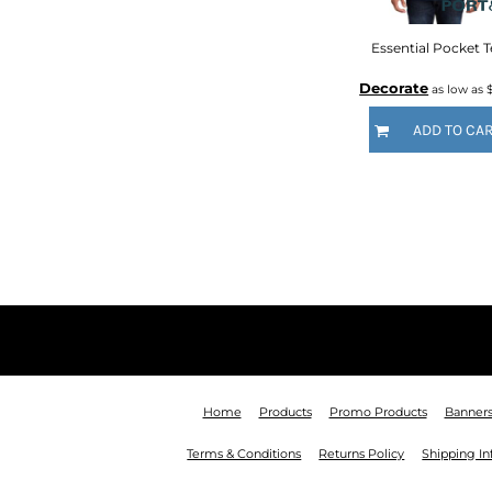
KZT - Kazakhstan Tenge
LAK - Laos Kips
Essential Pocket T
LBP - Lebanon Pounds
LKR - Sri Lanka Rupees
Decorate
as low as
LRD - Liberia Dollars
LSL - Lesotho Maloti
ADD TO CA
LTL - Lithuania Litai
LVL - Latvia Lati
LYD - Libya Dinars
MAD - Morocco Dirhams
MDL - Moldova Lei
MGA - Madagascar Ariary
MKD - Macedonia Denars
MMK - Myanmar Kyats
MNT - Mongolia Tugriks
MOP - Macau Patacas
MRO - Mauritania Ouguiyas
MUR - Mauritius Rupees
Home
Products
Promo Products
Banner
MVR - Maldives Rufiyaa
Terms & Conditions
Returns Policy
Shipping I
MWK - Malawi Kwachas
MXN - Mexico Pesos