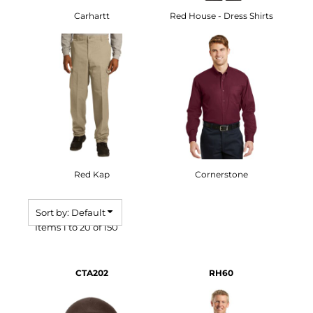
Carhartt
Red House - Dress Shirts
Red Kap
Cornerstone
Sort by: Default
Items 1 to 20 of 150
CTA202
RH60