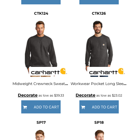
CTK124
CTK126
Midweight Crewneck Sweatshirt
Workwear Pocket Long Sleeve T Shirt
Decorate
Decorate
as low as
$39.33
as low as
$23.02
ADD TO CART
ADD TO CART
SP17
SP18