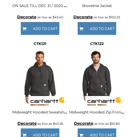
ON SALE TILL DEC 31 / 2020 ® Thermal Lined Duck Active Jac
Shoreline Jacket
Decorate
Decorate
as low as
$43.40
as low as
$102.25
ADD TO CART
ADD TO CART
CTK121
CTK122
Midweight Hooded Sweatshirt
Midweight Hooded Zip Front Sweatshirt
Decorate
Decorate
as low as
$43.26
as low as
$50.82
ADD TO CART
ADD TO CART