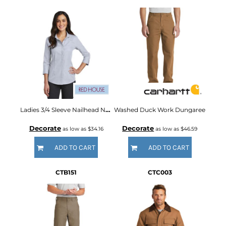
Ladies 3/4 Sleeve Nailhead Non Iron Shirt
Washed Duck Work Dungaree
Decorate
Decorate
as low as
$34.16
as low as
$46.59
ADD TO CART
ADD TO CART
CTB151
CTC003