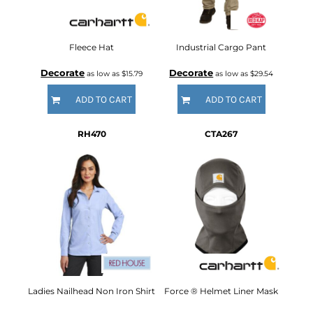
Fleece Hat
Industrial Cargo Pant
Decorate
Decorate
as low as
$15.79
as low as
$29.54
ADD TO CART
ADD TO CART
RH470
CTA267
Ladies Nailhead Non Iron Shirt
Force ® Helmet Liner Mask