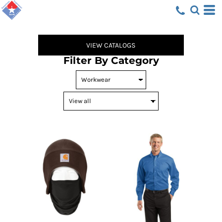
Default
Price: Lowest First
Price: Highest First
VIEW CATALOGS
Date Added
Filter By Category