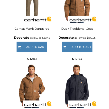
Canvas Work Dungaree
Duck Traditional Coat
Decorate
Decorate
as low as
$39.45
as low as
$102.25
ADD TO CART
ADD TO CART
CTJ131
CTJ162