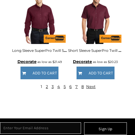
Long Sleeve SuperPro Twill Shirt
Short Sleeve SuperPro Twill Shirt
Decorate
Decorate
as low as
$21.49
as low as
$20.23
ADD TO CART
ADD TO CART
1
2
3
4
5
6
7
8
Next
Sign Up