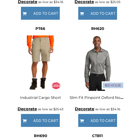
Decorate
Decorate
as low as
$34.16
as low as
$25.05
ADD TO CART
ADD TO CART
PT66
RH620
Industrial Cargo Short
Slim Fit Pinpoint Oxford Non Iron Shirt
Decorate
Decorate
as low as
$25.43
as low as
$34.16
ADD TO CART
ADD TO CART
RH690
CTB11