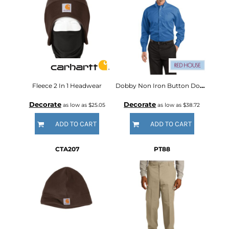
Fleece 2 In 1 Headwear
Dobby Non Iron Button Down Shirt
Decorate
Decorate
as low as
$25.05
as low as
$38.72
ADD TO CART
ADD TO CART
CTA207
PT88