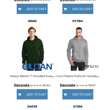
ADD TO CART
ADD TO CART
18500
PC78H
Heavy Blend ™ Hooded Sweatshirt
Core Fleece Pullover Hooded Sweatshirt
Decorate
Decorate
as low as
$16.84
as low as
$16.67
ADD TO CART
ADD TO CART
DM139
ST296