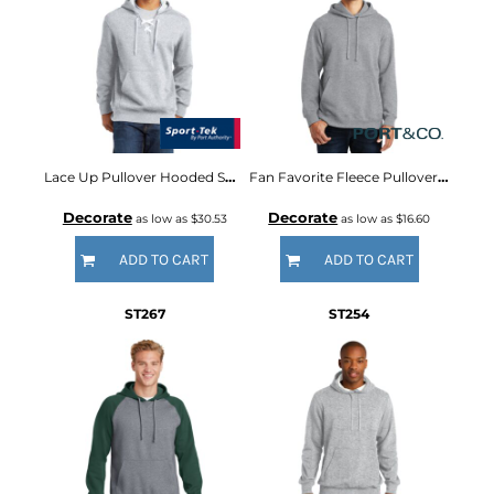
Lace Up Pullover Hooded Sweatshirt
Fan Favorite Fleece Pullover Hooded Sweatshirt
Decorate
Decorate
as low as
$30.53
as low as
$16.60
ADD TO CART
ADD TO CART
ST267
ST254