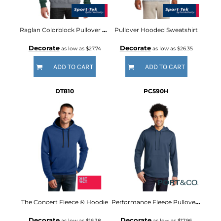
Raglan Colorblock Pullover Hooded Sweatshirt
Pullover Hooded Sweatshirt
Decorate
Decorate
as low as
$27.74
as low as
$26.35
ADD TO CART
ADD TO CART
DT810
PC590H
The Concert Fleece ® Hoodie
Performance Fleece Pullover Hooded Sweatshirt
Decorate
Decorate
as low as
$16.38
as low as
$17.96