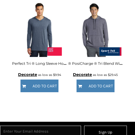
Perfect Tri ® Long Sleeve Hoodie
® PosiCharge ® Tri Blend Wicking Fleece Hooded Pullover
Decorate
Decorate
as low as
$9.94
as low as
$29.45
ADD TO CART
ADD TO CART
Sign Up