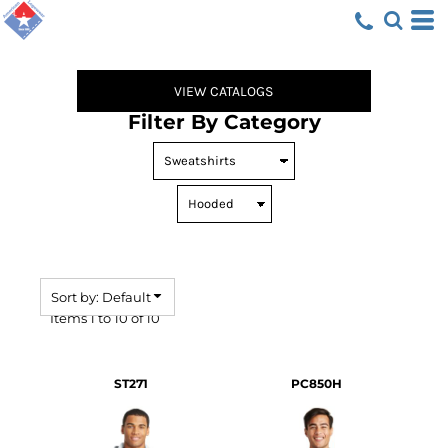
Default
Price: Lowest First
Price: Highest First
VIEW CATALOGS
Date Added
Filter By Category
Sort by: Default
Items 1 to 10 of 10
ST271
PC850H