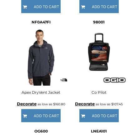
ADD TO CART
ADD TO CART
NF0A47FI
98001
Apex DryVent Jacket
Co Pilot
Decorate
Decorate
as low as
$160.80
as low as
$107.45
ADD TO CART
ADD TO CART
OG600
LNEA101