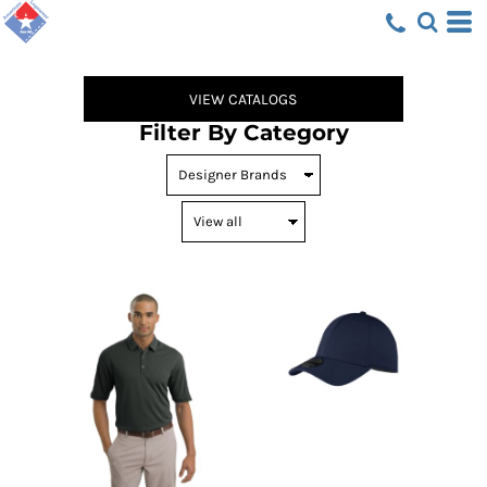
Default
Price: Lowest First
Price: Highest First
VIEW CATALOGS
Date Added
Filter By Category