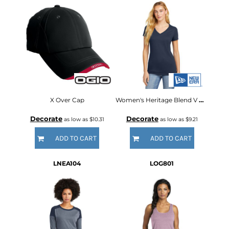
X Over Cap
Women's Heritage Blend V Neck Tee
Decorate
Decorate
as low as
$10.31
as low as
$9.21
ADD TO CART
ADD TO CART
LNEA104
LOG801