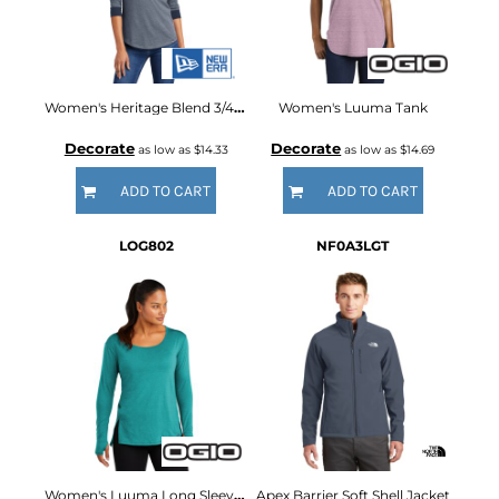
Women's Heritage Blend 3/4 Sleeve Baseball Raglan Tee
Women's Luuma Tank
Decorate
Decorate
as low as
$14.33
as low as
$14.69
ADD TO CART
ADD TO CART
LOG802
NF0A3LGT
Women's Luuma Long Sleeve Tunic
Apex Barrier Soft Shell Jacket