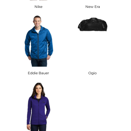
Nike
New Era
Eddie Bauer
Ogio