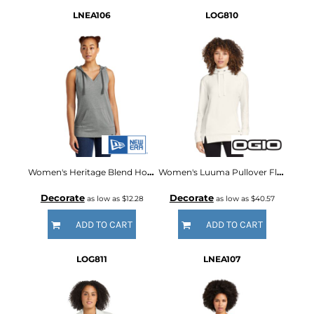
LNEA106
LOG810
Women's Heritage Blend Hoodie Tank
Women's Luuma Pullover Fleece Hoodie
Decorate
Decorate
as low as
$12.28
as low as
$40.57
ADD TO CART
ADD TO CART
LOG811
LNEA107