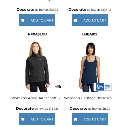
Decorate
Decorate
as low as
$16.83
as low as
$134.13
ADD TO CART
ADD TO CART
NF0A3LGU
LNEA105
Women's Apex Barrier Soft Shell Jacket
Women's Heritage Blend Racerback Tank
Decorate
Decorate
as low as
$134.13
as low as
$8.24
ADD TO CART
ADD TO CART