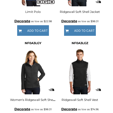
Limit Polo
Ridgewall Soft Shell Jacket
Decorate
Decorate
as low as
$22.98
as low as
$98.01
ADD TO CART
ADD TO CART
NF0A3LGY
NF0A3LGZ
Women's Ridgewall Soft Shell Jacket
Ridgewall Soft Shell Vest
Decorate
Decorate
as low as
$98.01
as low as
$74.96