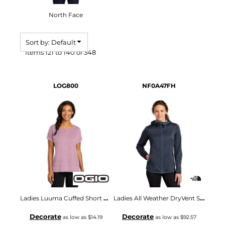
North Face
Sort by: Default
Items 121 to 140 of 348
LOG800
NF0A47FH
Ladies Luuma Cuffed Short Sleeve
Ladies All Weather DryVent Stretch Jacket
Decorate
Decorate
as low as
$14.19
as low as
$92.57