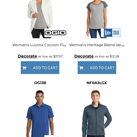
Women's Luuma Cocoon Fleece
Women's Heritage Blend Varsity Tee
Decorate
Decorate
as low as
$37.57
as low as
$12.28
ADD TO CART
ADD TO CART
OG138
NF0A3LGX