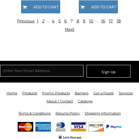
ADD TO CART
ADD TO CART
Previous
1
2
...
4
5
6
7
8
9
10
...
16
17
18
Next
Sign Up
Home
Products
Promo Products
Banners
Get a Quote
Services
About / Contact
Catalogs
Terms & Conditions
Returns Policy
Shipping Information